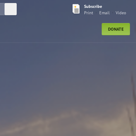
Subscribe
Submit Search
Print
Email
Video
DONATE