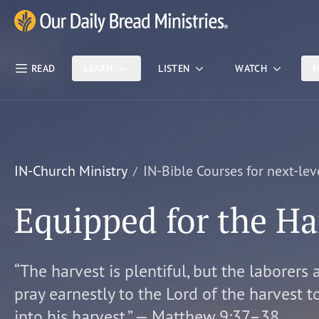
Skip Nav
Our Daily Bread Ministries Logo
READ
LEARN
LISTEN
WATCH
M
IN-Church Ministry
IN-Bible Courses for next-lev
Equipped for the Ha
“The harvest is plentiful, but the laborers 
pray earnestly to the Lord of the harvest t
into his harvest.” — Matthew 9:37–38