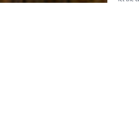
laborers 
for prepa
Through 
leaders,
the know
faithfull
work of 
stir up o
Whether y
serving f
still sen