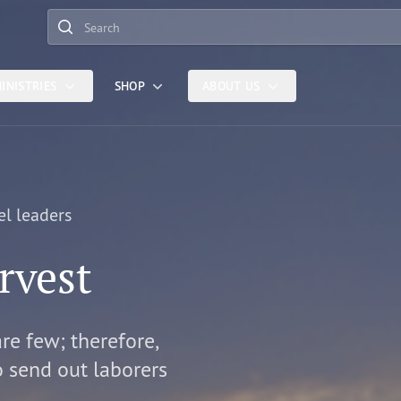
Search
INISTRIES
SHOP
ABOUT US
el leaders
rvest
are few; therefore,
o send out laborers