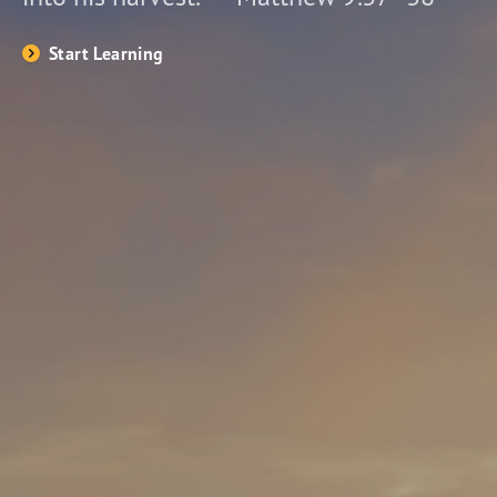
Start Learning