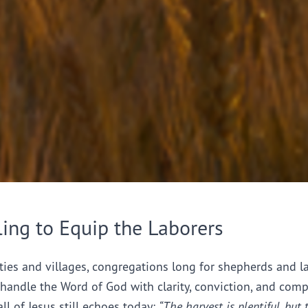
ling to Equip the Laborers
ties and villages, congregations long for shepherds and l
handle the Word of God with clarity, conviction, and comp
all of Jesus still echoes today:
“The harvest is plentiful, but 