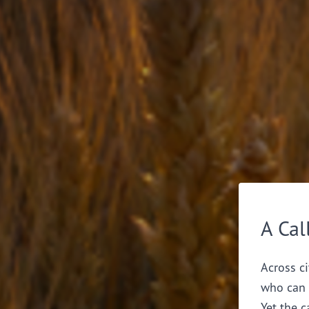
A Cal
Across ci
who can 
Yet the c