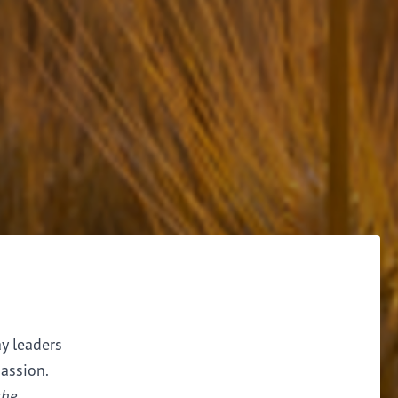
ay leaders
assion.
the