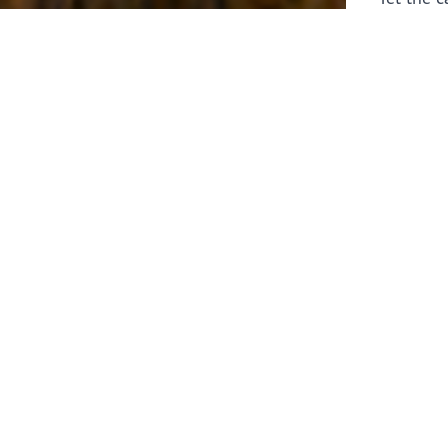
laborers 
for prepa
Through 
leaders,
the know
faithfull
work of 
stir up o
Whether y
serving f
still sen