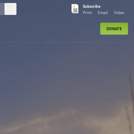
Subscribe
Submit Search
Print
Email
Video
DONATE