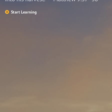
Start Learning