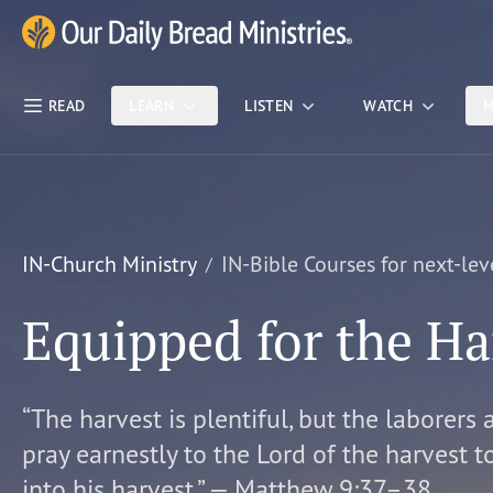
Skip Nav
Our Daily Bread Ministries Logo
READ
LEARN
LISTEN
WATCH
M
IN-Church Ministry
IN-Bible Courses for next-lev
Equipped for the Ha
“The harvest is plentiful, but the laborers 
pray earnestly to the Lord of the harvest t
into his harvest.” — Matthew 9:37–38