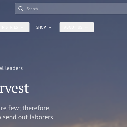
Search
INISTRIES
SHOP
ABOUT US
el leaders
rvest
are few; therefore,
o send out laborers