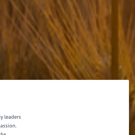
ay leaders
assion.
the