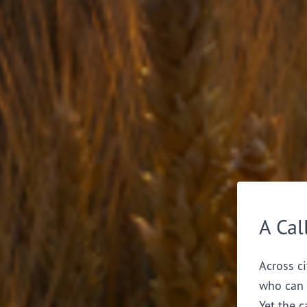
A Cal
Across ci
who can 
Yet the c