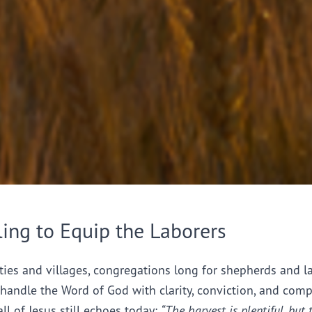
ling to Equip the Laborers
ties and villages, congregations long for shepherds and l
handle the Word of God with clarity, conviction, and comp
all of Jesus still echoes today:
“The harvest is plentiful, but 