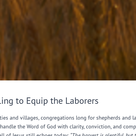
ling to Equip the Laborers
ties and villages, congregations long for shepherds and l
handle the Word of God with clarity, conviction, and comp
all of Jesus still echoes today:
“The harvest is plentiful, but 