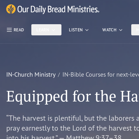
Skip Nav
Our Daily Bread Ministries Logo
READ
LEARN
LISTEN
WATCH
M
IN-Church Ministry
IN-Bible Courses for next-lev
Equipped for the Ha
“The harvest is plentiful, but the laborers 
pray earnestly to the Lord of the harvest t
into his harvest.” — Matthew 9:37–38