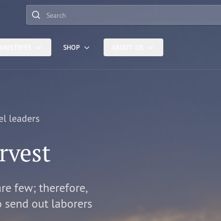
Search
INISTRIES
SHOP
ABOUT US
el leaders
rvest
are few; therefore,
o send out laborers