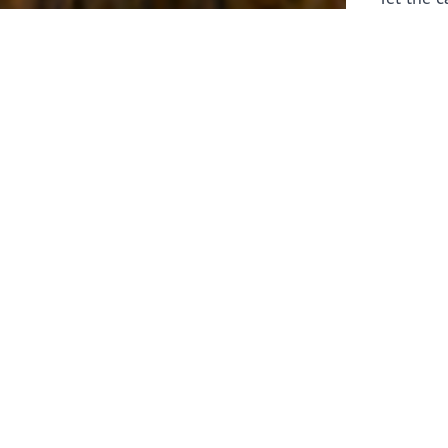
laborers 
for prepa
Through 
leaders,
the know
faithfull
work of 
stir up o
Whether y
serving f
still sen