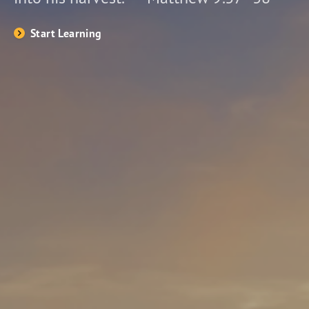
Start Learning