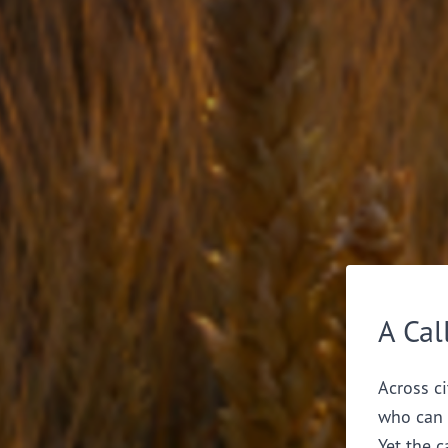
A Cal
Across ci
who can 
Yet the c