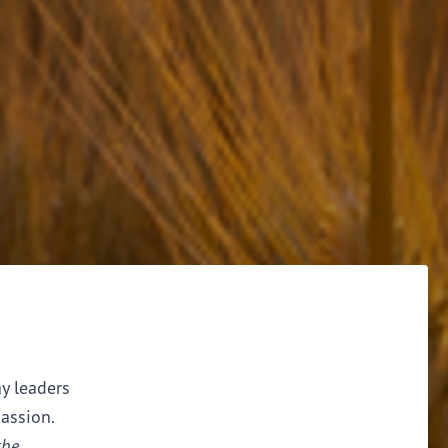
ay leaders
assion.
the