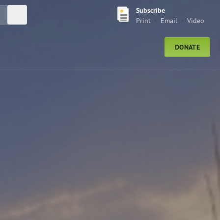
Subscribe
Submit Search
Print
Email
Video
DONATE