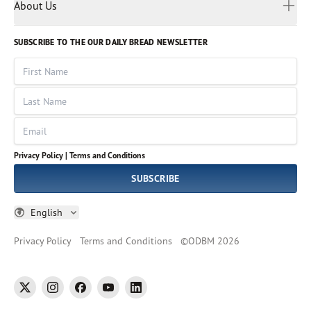
Myanmar
Discovery Series
About Us
Kids
Rights and Permissions
Portuguese
Who We Are
God Hears Her
Russian
Volunteer
SUBSCRIBE TO THE OUR DAILY BREAD NEWSLETTER
Ways To Give
Sinhala
VOICES Collection
Form 990
First Name
Leadership
Spanish
Immerse: The Reading Bible Collection
Last Name
Tamil
Job Openings
Thai
Impact Report
Email
Ukrainian
Vietnamese
Privacy Policy |
Terms and Conditions
Tagalog
SUBSCRIBE
English
Privacy Policy
Terms and Conditions
©
ODBM
2026
twitter
instagram
facebook
youtube
linkedin