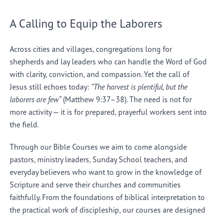
A Calling to Equip the Laborers
Across cities and villages, congregations long for
shepherds and lay leaders who can handle the Word of God
with clarity, conviction, and compassion. Yet the call of
Jesus still echoes today:
“The harvest is plentiful, but the
laborers are few”
(Matthew 9:37–38). The need is not for
more activity — it is for prepared, prayerful workers sent into
the field.
Through our Bible Courses we aim to come alongside
pastors, ministry leaders, Sunday School teachers, and
everyday believers who want to grow in the knowledge of
Scripture and serve their churches and communities
faithfully. From the foundations of biblical interpretation to
the practical work of discipleship, our courses are designed