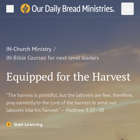
Search
Our Daily Bread Ministries Logo
Subm
Open
Open
READ
LEARN
IN-Church Ministry
IN-Bible Courses for next-level leaders
LISTEN
Equipped for the Harvest
WATCH
Ministries
“The harvest is plentiful, but the laborers are few; therefore,
pray earnestly to the Lord of the harvest to send out
Shop
laborers into his harvest.” — Matthew 9:37–38
About Us
Start Learning