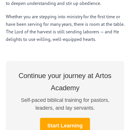
to deepen understanding and stir up obedience.
Whether you are stepping into ministry for the first time or
have been serving for many years, there is room at the table.
The Lord of the harvest is still sending laborers — and He
delights to use willing, well-equipped hearts.
Continue your journey at Artos
Academy
Self-paced biblical training for pastors,
leaders, and lay servants.
Start Learning