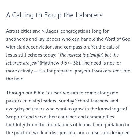
A Calling to Equip the Laborers
Across cities and villages, congregations long for
shepherds and lay leaders who can handle the Word of God
with clarity, conviction, and compassion. Yet the call of
Jesus still echoes today:
“The harvest is plentiful, but the
laborers are few”
(Matthew 9:37–38). The need is not for
more activity — it is for prepared, prayerful workers sent into
the field.
Through our Bible Courses we aim to come alongside
pastors, ministry leaders, Sunday School teachers, and
everyday believers who want to grow in the knowledge of
Scripture and serve their churches and communities
faithfully. From the foundations of biblical interpretation to
the practical work of discipleship, our courses are designed