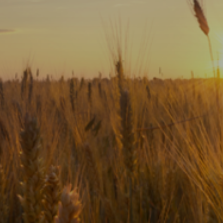
Subscribe
Print
Email
Video
DONATE