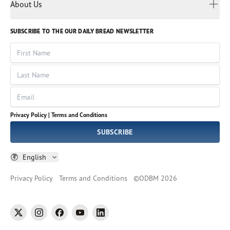
Myanmar
Discovery Series
About Us
Kids
Rights and Permissions
Portuguese
Who We Are
God Hears Her
Russian
Volunteer
SUBSCRIBE TO THE OUR DAILY BREAD NEWSLETTER
Ways To Give
Sinhala
VOICES Collection
Form 990
First Name
Leadership
Spanish
Immerse: The Reading Bible Collection
Last Name
Tamil
Job Openings
Thai
Impact Report
Email
Ukrainian
Vietnamese
Privacy Policy |
Terms and Conditions
Tagalog
SUBSCRIBE
English
Privacy Policy
Terms and Conditions
©
ODBM
2026
twitter
instagram
facebook
youtube
linkedin