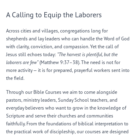
A Calling to Equip the Laborers
Across cities and villages, congregations long for
shepherds and lay leaders who can handle the Word of God
with clarity, conviction, and compassion. Yet the call of
Jesus still echoes today:
“The harvest is plentiful, but the
laborers are few”
(Matthew 9:37–38). The need is not for
more activity — it is for prepared, prayerful workers sent into
the field.
Through our Bible Courses we aim to come alongside
pastors, ministry leaders, Sunday School teachers, and
everyday believers who want to grow in the knowledge of
Scripture and serve their churches and communities
faithfully. From the foundations of biblical interpretation to
the practical work of discipleship, our courses are designed