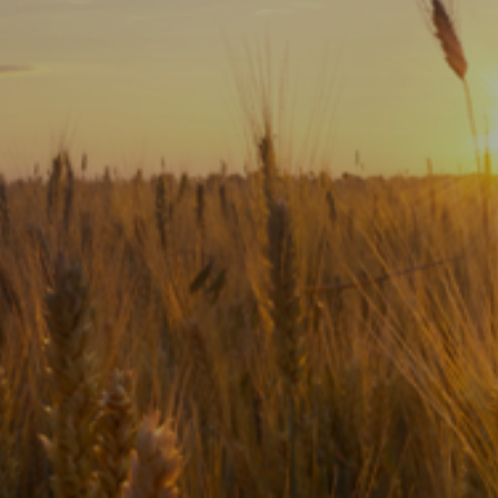
Subscribe
Print
Email
Video
DONATE