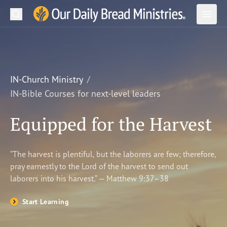
Search
Our Daily Bread Ministries Logo
Subm
Open
Open
READ
LEARN
IN-Church Ministry
IN-Bible Courses for next-level leaders
LISTEN
Equipped for the Harvest
WATCH
Ministries
“The harvest is plentiful, but the laborers are few; therefore,
pray earnestly to the Lord of the harvest to send out
Shop
laborers into his harvest.” — Matthew 9:37–38
About Us
Start Learning