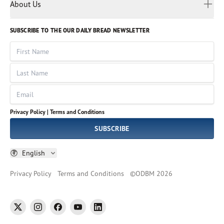
Myanmar
Discovery Series
About Us
Kids
Rights and Permissions
Portuguese
Who We Are
God Hears Her
Russian
Volunteer
SUBSCRIBE TO THE OUR DAILY BREAD NEWSLETTER
Ways To Give
Sinhala
VOICES Collection
Form 990
First Name
Leadership
Spanish
Immerse: The Reading Bible Collection
Last Name
Tamil
Job Openings
Thai
Impact Report
Email
Ukrainian
Vietnamese
Privacy Policy |
Terms and Conditions
Tagalog
SUBSCRIBE
English
Privacy Policy
Terms and Conditions
©
ODBM
2026
twitter
instagram
facebook
youtube
linkedin