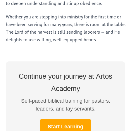
to deepen understanding and stir up obedience.
Whether you are stepping into ministry for the first time or
have been serving for many years, there is room at the table.
The Lord of the harvest is still sending laborers — and He
delights to use willing, well-equipped hearts.
Continue your journey at Artos
Academy
Self-paced biblical training for pastors,
leaders, and lay servants.
Start Learning