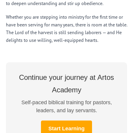
to deepen understanding and stir up obedience.
Whether you are stepping into ministry for the first time or
have been serving for many years, there is room at the table.
The Lord of the harvest is still sending laborers — and He
delights to use willing, well-equipped hearts.
Continue your journey at Artos
Academy
Self-paced biblical training for pastors,
leaders, and lay servants.
Start Learning