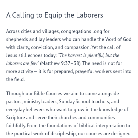
A Calling to Equip the Laborers
Across cities and villages, congregations long for
shepherds and lay leaders who can handle the Word of God
with clarity, conviction, and compassion. Yet the call of
Jesus still echoes today:
“The harvest is plentiful, but the
laborers are few”
(Matthew 9:37–38). The need is not for
more activity — it is for prepared, prayerful workers sent into
the field.
Through our Bible Courses we aim to come alongside
pastors, ministry leaders, Sunday School teachers, and
everyday believers who want to grow in the knowledge of
Scripture and serve their churches and communities
faithfully. From the foundations of biblical interpretation to
the practical work of discipleship, our courses are designed