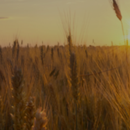
Subscribe
Print
Email
Video
DONATE