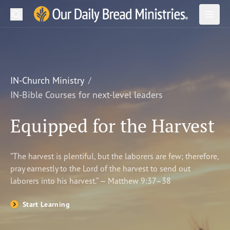
Search
Our Daily Bread Ministries Logo
Subm
Open
Open
READ
LEARN
IN-Church Ministry
IN-Bible Courses for next-level leaders
LISTEN
Equipped for the Harvest
WATCH
Ministries
“The harvest is plentiful, but the laborers are few; therefore,
pray earnestly to the Lord of the harvest to send out
Shop
laborers into his harvest.” — Matthew 9:37–38
About Us
Start Learning