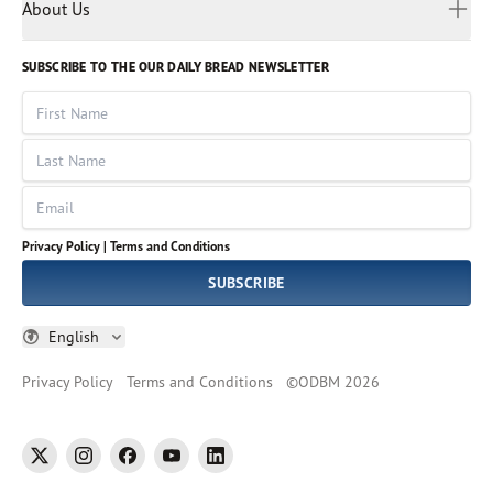
Myanmar
Discovery Series
About Us
Kids
Rights and Permissions
Portuguese
Who We Are
God Hears Her
Russian
Volunteer
SUBSCRIBE TO THE OUR DAILY BREAD NEWSLETTER
Ways To Give
Sinhala
VOICES Collection
Form 990
First Name
Leadership
Spanish
Immerse: The Reading Bible Collection
Last Name
Tamil
Job Openings
Thai
Impact Report
Email
Ukrainian
Vietnamese
Privacy Policy |
Terms and Conditions
Tagalog
SUBSCRIBE
English
Privacy Policy
Terms and Conditions
©
ODBM
2026
twitter
instagram
facebook
youtube
linkedin