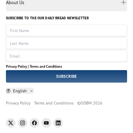
Myanmar
Discovery Series
About Us
Kids
Rights and Permissions
Portuguese
Who We Are
God Hears Her
Russian
Volunteer
SUBSCRIBE TO THE OUR DAILY BREAD NEWSLETTER
Ways To Give
Sinhala
VOICES Collection
Form 990
First Name
Leadership
Spanish
Immerse: The Reading Bible Collection
Last Name
Tamil
Job Openings
Thai
Impact Report
Email
Ukrainian
Vietnamese
Privacy Policy |
Terms and Conditions
Tagalog
SUBSCRIBE
English
Privacy Policy
Terms and Conditions
©
ODBM
2026
twitter
instagram
facebook
youtube
linkedin