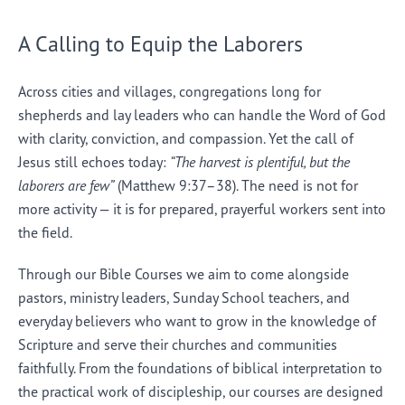
A Calling to Equip the Laborers
Across cities and villages, congregations long for
shepherds and lay leaders who can handle the Word of God
with clarity, conviction, and compassion. Yet the call of
Jesus still echoes today:
“The harvest is plentiful, but the
laborers are few”
(Matthew 9:37–38). The need is not for
more activity — it is for prepared, prayerful workers sent into
the field.
Through our Bible Courses we aim to come alongside
pastors, ministry leaders, Sunday School teachers, and
everyday believers who want to grow in the knowledge of
Scripture and serve their churches and communities
faithfully. From the foundations of biblical interpretation to
the practical work of discipleship, our courses are designed