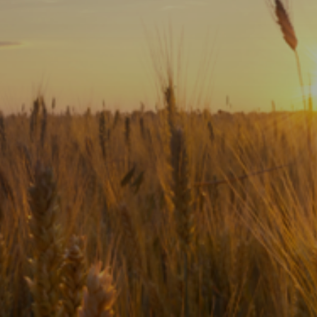
Subscribe
Print
Email
Video
DONATE