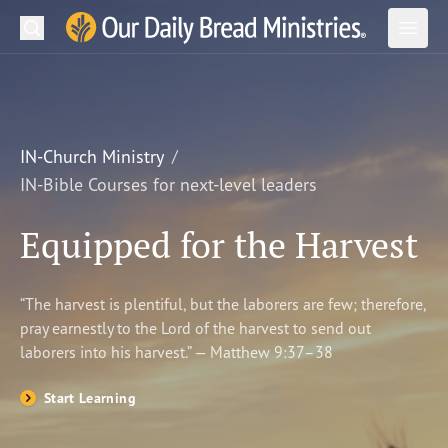
Search
Our Daily Bread Ministries Logo
Subm
Open
Open
READ
LEARN
IN-Church Ministry
IN-Bible Courses for next-level leaders
LISTEN
Equipped for the Harvest
WATCH
Ministries
“The harvest is plentiful, but the laborers are few; therefore,
pray earnestly to the Lord of the harvest to send out
Shop
laborers into his harvest.” — Matthew 9:37–38
About Us
Start Learning