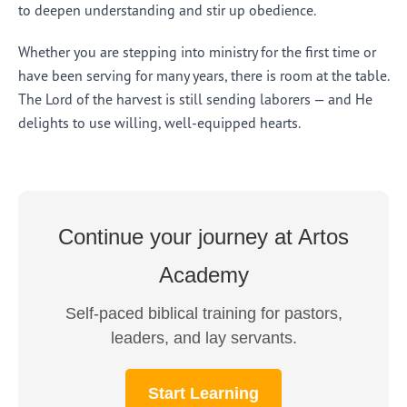
to deepen understanding and stir up obedience.
Whether you are stepping into ministry for the first time or
have been serving for many years, there is room at the table.
The Lord of the harvest is still sending laborers — and He
delights to use willing, well-equipped hearts.
Continue your journey at Artos
Academy
Self-paced biblical training for pastors,
leaders, and lay servants.
Start Learning