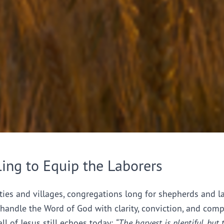
ling to Equip the Laborers
ties and villages, congregations long for shepherds and l
handle the Word of God with clarity, conviction, and comp
all of Jesus still echoes today:
“The harvest is plentiful, but 