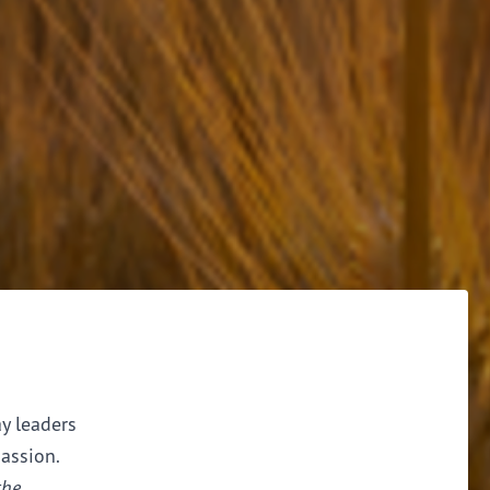
ay leaders
assion.
the