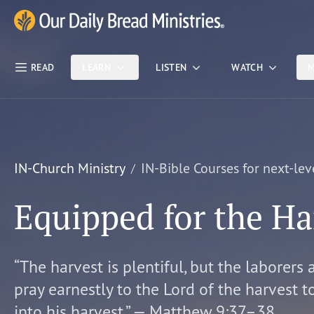
Skip Nav
Our Daily Bread Ministries Logo
READ
LEARN
LISTEN
WATCH
M
IN-Church Ministry
IN-Bible Courses for next-lev
Equipped for the Ha
“The harvest is plentiful, but the laborers 
pray earnestly to the Lord of the harvest t
into his harvest.” — Matthew 9:37–38