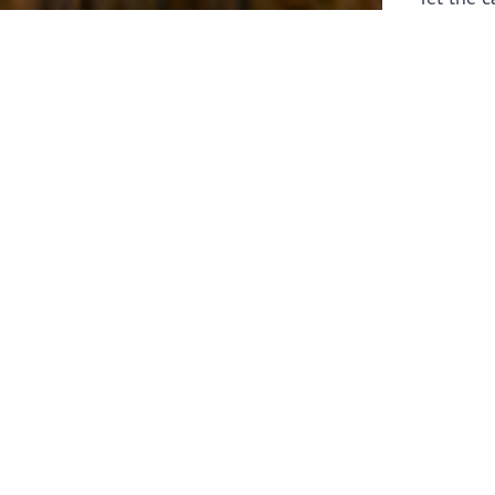
laborers 
for prepa
Through 
leaders,
the know
faithfull
work of 
stir up o
Whether y
serving f
still sen