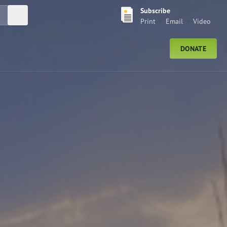
Subscribe
Submit Search
Print
Email
Video
DONATE