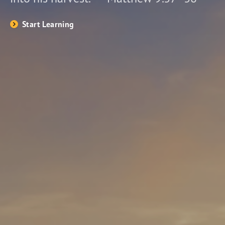
Start Learning