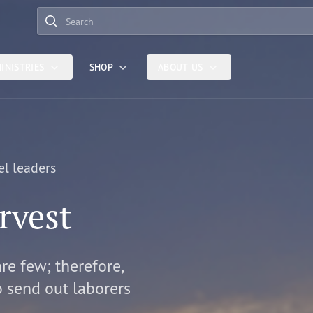
Search
INISTRIES
SHOP
ABOUT US
el leaders
rvest
are few; therefore,
o send out laborers