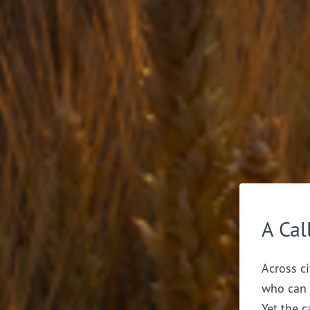
A Cal
Across ci
who can 
Yet the c