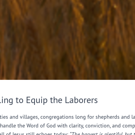
ling to Equip the Laborers
ties and villages, congregations long for shepherds and l
handle the Word of God with clarity, conviction, and comp
all of Jesus still echoes today:
“The harvest is plentiful, but 