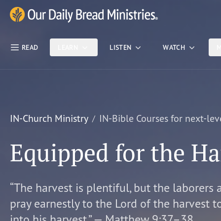
Skip Nav
Our Daily Bread Ministries Logo
READ
LEARN
LISTEN
WATCH
M
IN-Church Ministry
IN-Bible Courses for next-lev
Equipped for the Ha
“The harvest is plentiful, but the laborers 
pray earnestly to the Lord of the harvest t
into his harvest.” — Matthew 9:37–38