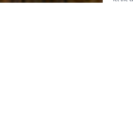
laborers 
for prepa
Through 
leaders,
the know
faithfull
work of 
stir up o
Whether y
serving f
still sen