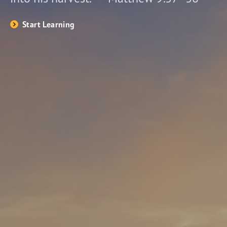
Start Learning