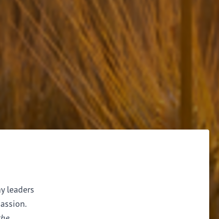
ay leaders
assion.
the