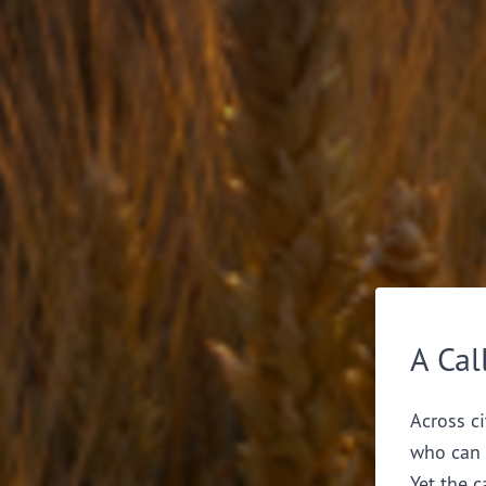
A Cal
Across ci
who can 
Yet the c