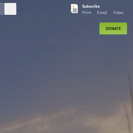
Subscribe
Submit Search
Print
Email
Video
DONATE