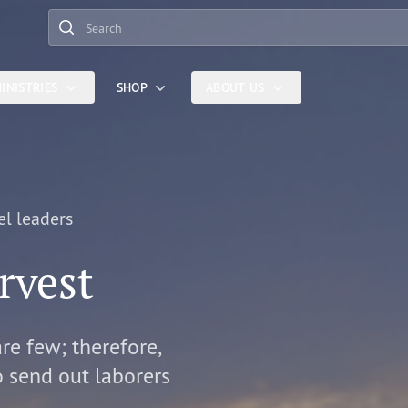
Search
INISTRIES
SHOP
ABOUT US
el leaders
rvest
are few; therefore,
o send out laborers