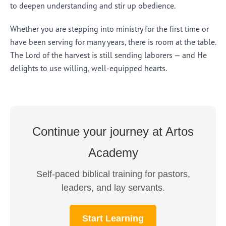
to deepen understanding and stir up obedience.
Whether you are stepping into ministry for the first time or
have been serving for many years, there is room at the table.
The Lord of the harvest is still sending laborers — and He
delights to use willing, well-equipped hearts.
Continue your journey at Artos
Academy
Self-paced biblical training for pastors,
leaders, and lay servants.
Start Learning