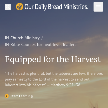
Search
Our Daily Bread Ministries Logo
Subm
Open
Open
READ
LEARN
IN-Church Ministry
IN-Bible Courses for next-level leaders
LISTEN
Equipped for the Harvest
WATCH
Ministries
“The harvest is plentiful, but the laborers are few; therefore,
pray earnestly to the Lord of the harvest to send out
Shop
laborers into his harvest.” — Matthew 9:37–38
About Us
Start Learning