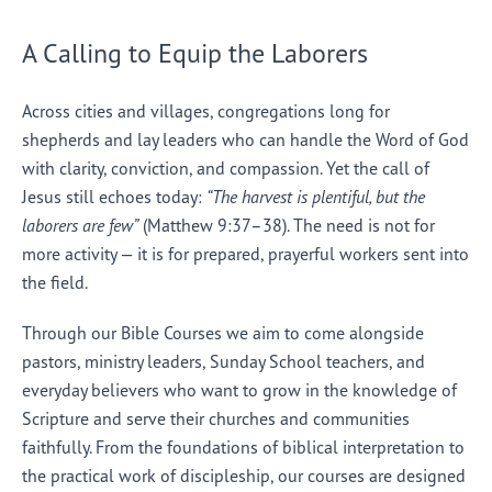
A Calling to Equip the Laborers
Across cities and villages, congregations long for
shepherds and lay leaders who can handle the Word of God
with clarity, conviction, and compassion. Yet the call of
Jesus still echoes today:
“The harvest is plentiful, but the
laborers are few”
(Matthew 9:37–38). The need is not for
more activity — it is for prepared, prayerful workers sent into
the field.
Through our Bible Courses we aim to come alongside
pastors, ministry leaders, Sunday School teachers, and
everyday believers who want to grow in the knowledge of
Scripture and serve their churches and communities
faithfully. From the foundations of biblical interpretation to
the practical work of discipleship, our courses are designed