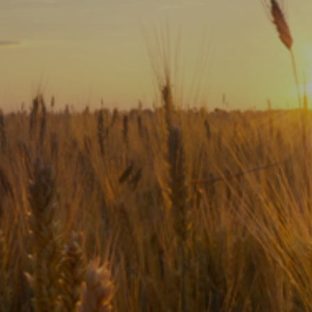
Subscribe
Print
Email
Video
DONATE