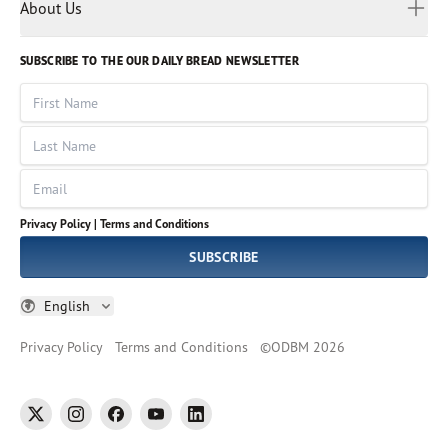
Myanmar
Discovery Series
About Us
Kids
Rights and Permissions
Portuguese
Who We Are
God Hears Her
Russian
Volunteer
SUBSCRIBE TO THE OUR DAILY BREAD NEWSLETTER
Ways To Give
Sinhala
VOICES Collection
Form 990
First Name
Leadership
Spanish
Immerse: The Reading Bible Collection
Last Name
Tamil
Job Openings
Thai
Impact Report
Email
Ukrainian
Vietnamese
Privacy Policy |
Terms and Conditions
Tagalog
SUBSCRIBE
English
Privacy Policy
Terms and Conditions
©
ODBM
2026
twitter
instagram
facebook
youtube
linkedin