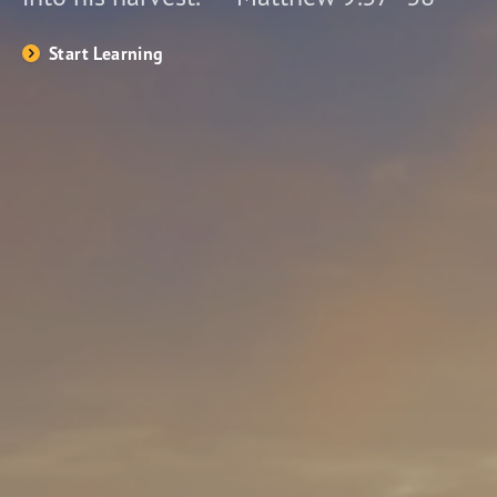
Start Learning