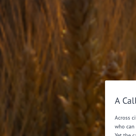
A Cal
Across ci
who can 
Yet the c