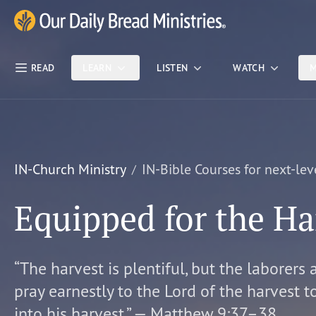
Skip Nav
Our Daily Bread Ministries Logo
READ
LEARN
LISTEN
WATCH
M
IN-Church Ministry
IN-Bible Courses for next-lev
Equipped for the Ha
“The harvest is plentiful, but the laborers 
pray earnestly to the Lord of the harvest t
into his harvest.” — Matthew 9:37–38