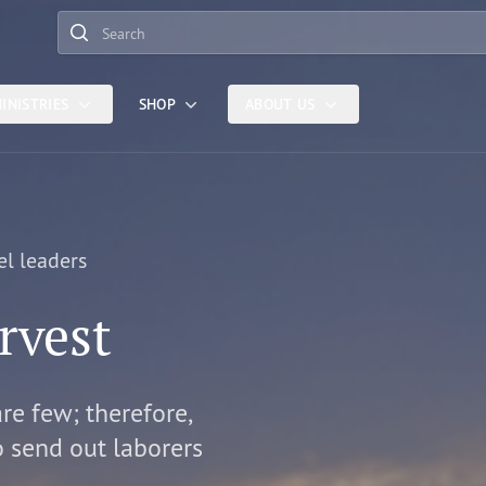
Search
INISTRIES
SHOP
ABOUT US
el leaders
rvest
are few; therefore,
o send out laborers