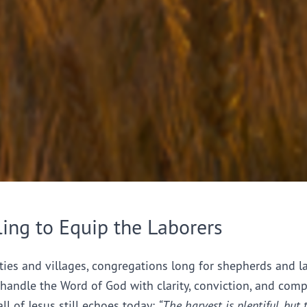
ling to Equip the Laborers
ties and villages, congregations long for shepherds and l
handle the Word of God with clarity, conviction, and comp
all of Jesus still echoes today:
“The harvest is plentiful, but 