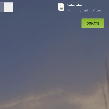
Subscribe
Submit Search
Print
Email
Video
DONATE