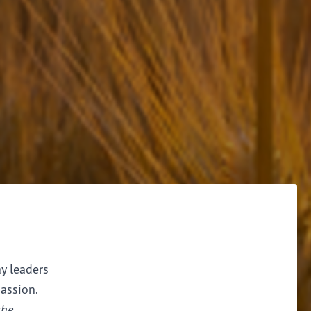
ay leaders
assion.
the