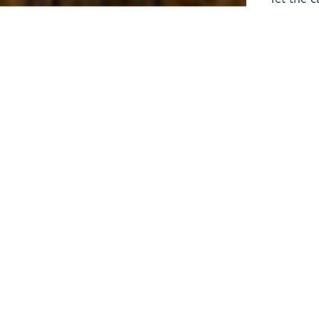
laborers 
for prepa
Through 
leaders,
the know
faithfull
work of 
stir up o
Whether y
serving f
still sen