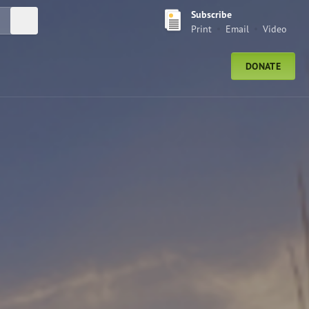
Subscribe
Submit Search
Print
Email
Video
DONATE