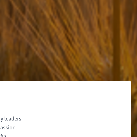
ay leaders
assion.
the