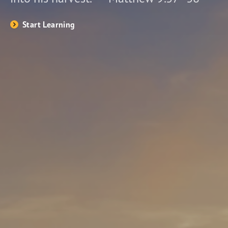
Start Learning