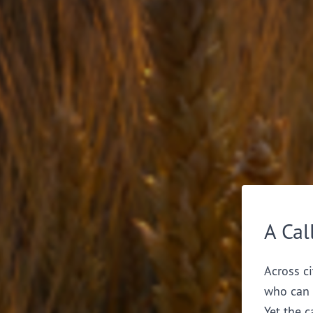
A Cal
Across ci
who can 
Yet the c