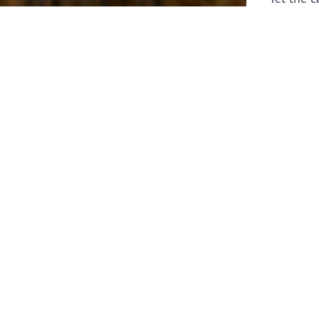
laborers 
for prepa
Through 
leaders,
the know
faithfull
work of 
stir up o
Whether y
serving f
still sen