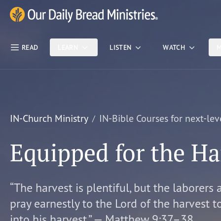
Skip Nav
Our Daily Bread Ministries Logo
READ
LEARN
LISTEN
WATCH
M
IN-Church Ministry
IN-Bible Courses for next-lev
Equipped for the Ha
“The harvest is plentiful, but the laborers 
pray earnestly to the Lord of the harvest t
into his harvest.” — Matthew 9:37–38