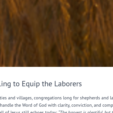
ling to Equip the Laborers
ties and villages, congregations long for shepherds and l
handle the Word of God with clarity, conviction, and comp
all of Jesus still echoes today:
“The harvest is plentiful, but 