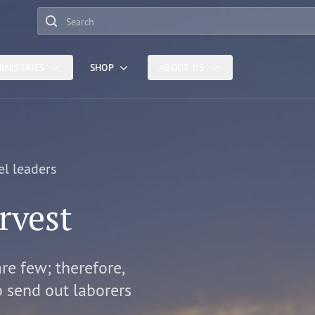
Search
INISTRIES
SHOP
ABOUT US
el leaders
rvest
are few; therefore,
o send out laborers