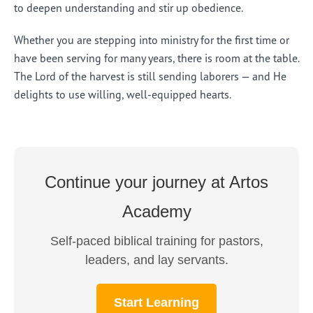
to deepen understanding and stir up obedience.
Whether you are stepping into ministry for the first time or
have been serving for many years, there is room at the table.
The Lord of the harvest is still sending laborers — and He
delights to use willing, well-equipped hearts.
Continue your journey at Artos
Academy
Self-paced biblical training for pastors,
leaders, and lay servants.
Start Learning