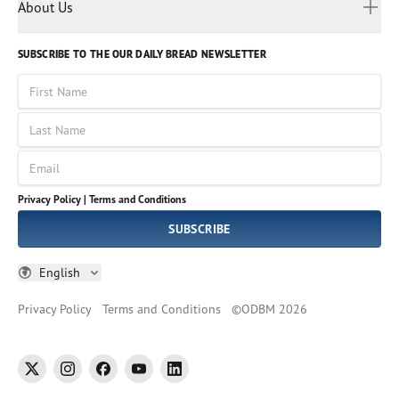
Myanmar
Discovery Series
About Us
Kids
Rights and Permissions
Portuguese
Who We Are
God Hears Her
Russian
Volunteer
SUBSCRIBE TO THE OUR DAILY BREAD NEWSLETTER
Ways To Give
Sinhala
VOICES Collection
Form 990
First Name
Leadership
Spanish
Immerse: The Reading Bible Collection
Last Name
Tamil
Job Openings
Thai
Impact Report
Email
Ukrainian
Vietnamese
Privacy Policy |
Terms and Conditions
Tagalog
SUBSCRIBE
English
Privacy Policy
Terms and Conditions
©
ODBM
2026
twitter
instagram
facebook
youtube
linkedin