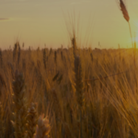
Subscribe
Print
Email
Video
DONATE