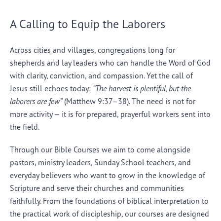
A Calling to Equip the Laborers
Across cities and villages, congregations long for
shepherds and lay leaders who can handle the Word of God
with clarity, conviction, and compassion. Yet the call of
Jesus still echoes today:
“The harvest is plentiful, but the
laborers are few”
(Matthew 9:37–38). The need is not for
more activity — it is for prepared, prayerful workers sent into
the field.
Through our Bible Courses we aim to come alongside
pastors, ministry leaders, Sunday School teachers, and
everyday believers who want to grow in the knowledge of
Scripture and serve their churches and communities
faithfully. From the foundations of biblical interpretation to
the practical work of discipleship, our courses are designed