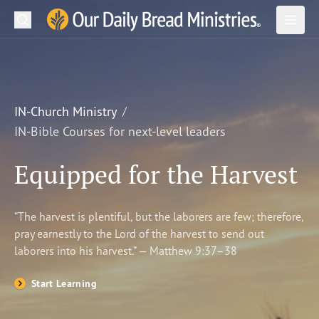
Search
Our Daily Bread Ministries Logo
Subm
Open
Open
READ
LEARN
IN-Church Ministry
IN-Bible Courses for next-level leaders
LISTEN
Equipped for the Harvest
WATCH
Ministries
“The harvest is plentiful, but the laborers are few; therefore,
pray earnestly to the Lord of the harvest to send out
Shop
laborers into his harvest.” — Matthew 9:37–38
About Us
Start Learning