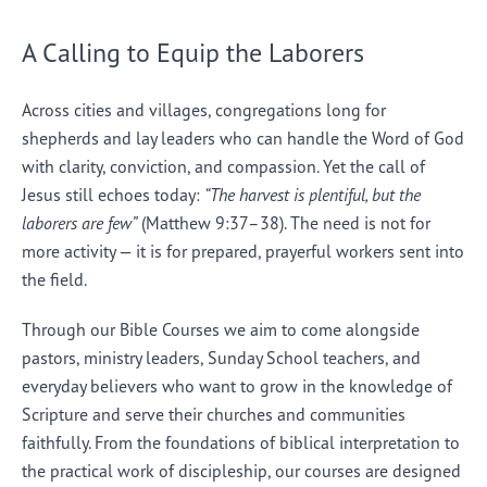
A Calling to Equip the Laborers
Across cities and villages, congregations long for
shepherds and lay leaders who can handle the Word of God
with clarity, conviction, and compassion. Yet the call of
Jesus still echoes today:
“The harvest is plentiful, but the
laborers are few”
(Matthew 9:37–38). The need is not for
more activity — it is for prepared, prayerful workers sent into
the field.
Through our Bible Courses we aim to come alongside
pastors, ministry leaders, Sunday School teachers, and
everyday believers who want to grow in the knowledge of
Scripture and serve their churches and communities
faithfully. From the foundations of biblical interpretation to
the practical work of discipleship, our courses are designed