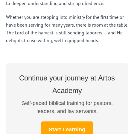
to deepen understanding and stir up obedience.
Whether you are stepping into ministry for the first time or
have been serving for many years, there is room at the table.
The Lord of the harvest is still sending laborers — and He
delights to use willing, well-equipped hearts.
Continue your journey at Artos
Academy
Self-paced biblical training for pastors,
leaders, and lay servants.
Start Learning