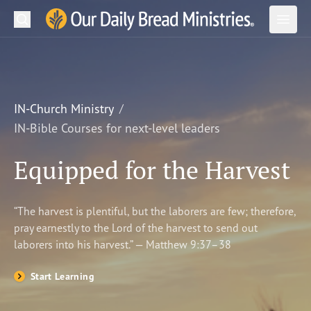
Search
Our Daily Bread Ministries Logo
Subm
Open
Open
READ
LEARN
IN-Church Ministry
IN-Bible Courses for next-level leaders
LISTEN
Equipped for the Harvest
WATCH
Ministries
“The harvest is plentiful, but the laborers are few; therefore,
pray earnestly to the Lord of the harvest to send out
Shop
laborers into his harvest.” — Matthew 9:37–38
About Us
Start Learning