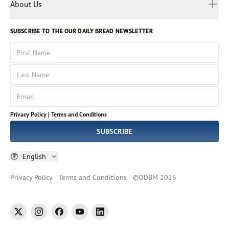
Myanmar
Discovery Series
About Us
Kids
Rights and Permissions
Portuguese
Who We Are
God Hears Her
Russian
Volunteer
SUBSCRIBE TO THE OUR DAILY BREAD NEWSLETTER
Ways To Give
Sinhala
VOICES Collection
Form 990
First Name
Leadership
Spanish
Immerse: The Reading Bible Collection
Last Name
Tamil
Job Openings
Thai
Impact Report
Email
Ukrainian
Vietnamese
Privacy Policy |
Terms and Conditions
Tagalog
SUBSCRIBE
English
Privacy Policy
Terms and Conditions
©
ODBM
2026
twitter
instagram
facebook
youtube
linkedin