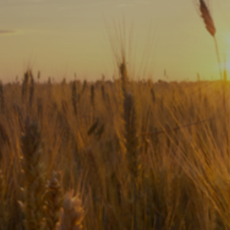
Subscribe
Print
Email
Video
DONATE