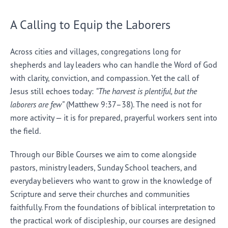
A Calling to Equip the Laborers
Across cities and villages, congregations long for
shepherds and lay leaders who can handle the Word of God
with clarity, conviction, and compassion. Yet the call of
Jesus still echoes today:
“The harvest is plentiful, but the
laborers are few”
(Matthew 9:37–38). The need is not for
more activity — it is for prepared, prayerful workers sent into
the field.
Through our Bible Courses we aim to come alongside
pastors, ministry leaders, Sunday School teachers, and
everyday believers who want to grow in the knowledge of
Scripture and serve their churches and communities
faithfully. From the foundations of biblical interpretation to
the practical work of discipleship, our courses are designed