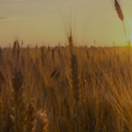
Subscribe
Print
Email
Video
DONATE