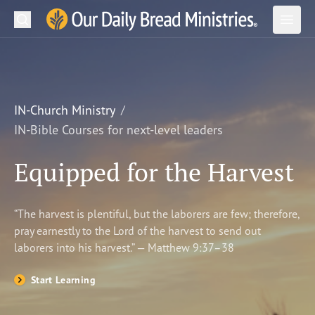
Search
Our Daily Bread Ministries Logo
Subm
Open
Open
READ
LEARN
IN-Church Ministry
IN-Bible Courses for next-level leaders
LISTEN
Equipped for the Harvest
WATCH
Ministries
“The harvest is plentiful, but the laborers are few; therefore,
pray earnestly to the Lord of the harvest to send out
Shop
laborers into his harvest.” — Matthew 9:37–38
About Us
Start Learning