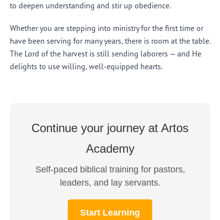
to deepen understanding and stir up obedience.
Whether you are stepping into ministry for the first time or
have been serving for many years, there is room at the table.
The Lord of the harvest is still sending laborers — and He
delights to use willing, well-equipped hearts.
Continue your journey at Artos
Academy
Self-paced biblical training for pastors,
leaders, and lay servants.
Start Learning