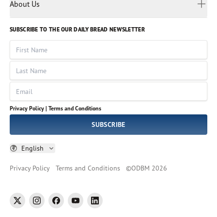
Myanmar
Discovery Series
About Us
Kids
Rights and Permissions
Portuguese
Who We Are
God Hears Her
Russian
Volunteer
SUBSCRIBE TO THE OUR DAILY BREAD NEWSLETTER
Ways To Give
Sinhala
VOICES Collection
Form 990
First Name
Leadership
Spanish
Immerse: The Reading Bible Collection
Last Name
Tamil
Job Openings
Thai
Impact Report
Email
Ukrainian
Vietnamese
Privacy Policy |
Terms and Conditions
Tagalog
SUBSCRIBE
English
Privacy Policy
Terms and Conditions
©
ODBM
2026
twitter
instagram
facebook
youtube
linkedin