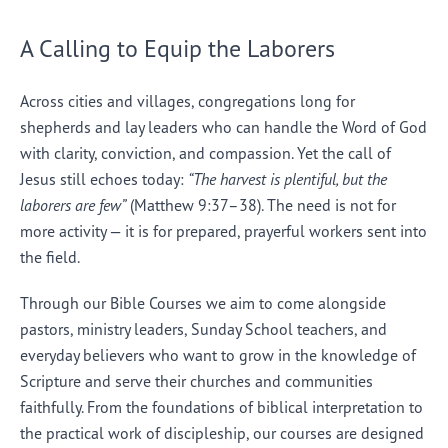
A Calling to Equip the Laborers
Across cities and villages, congregations long for
shepherds and lay leaders who can handle the Word of God
with clarity, conviction, and compassion. Yet the call of
Jesus still echoes today:
“The harvest is plentiful, but the
laborers are few”
(Matthew 9:37–38). The need is not for
more activity — it is for prepared, prayerful workers sent into
the field.
Through our Bible Courses we aim to come alongside
pastors, ministry leaders, Sunday School teachers, and
everyday believers who want to grow in the knowledge of
Scripture and serve their churches and communities
faithfully. From the foundations of biblical interpretation to
the practical work of discipleship, our courses are designed