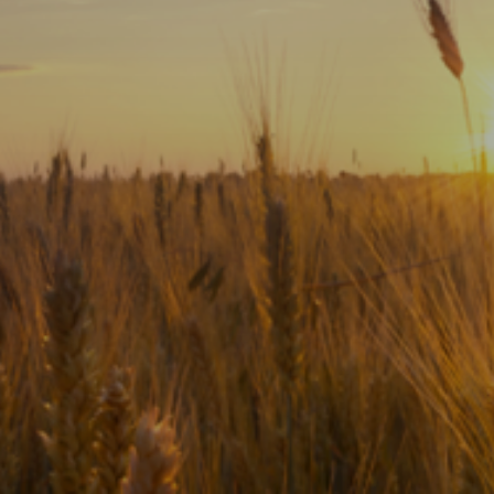
Subscribe
Print
Email
Video
DONATE