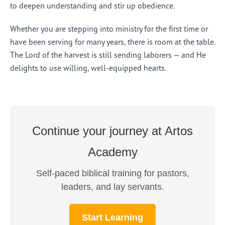
to deepen understanding and stir up obedience.
Whether you are stepping into ministry for the first time or
have been serving for many years, there is room at the table.
The Lord of the harvest is still sending laborers — and He
delights to use willing, well-equipped hearts.
Continue your journey at Artos
Academy
Self-paced biblical training for pastors,
leaders, and lay servants.
Start Learning