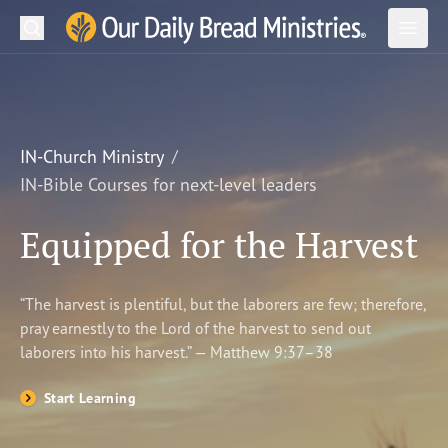
Search
Our Daily Bread Ministries Logo
Subm
Open
Open
READ
LEARN
IN-Church Ministry
IN-Bible Courses for next-level leaders
LISTEN
Equipped for the Harvest
WATCH
Ministries
“The harvest is plentiful, but the laborers are few; therefore,
pray earnestly to the Lord of the harvest to send out
Shop
laborers into his harvest.” — Matthew 9:37–38
About Us
Start Learning