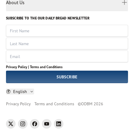
Myanmar
Discovery Series
About Us
Kids
Rights and Permissions
Portuguese
Who We Are
God Hears Her
Russian
Volunteer
SUBSCRIBE TO THE OUR DAILY BREAD NEWSLETTER
Ways To Give
Sinhala
VOICES Collection
Form 990
First Name
Leadership
Spanish
Immerse: The Reading Bible Collection
Last Name
Tamil
Job Openings
Thai
Impact Report
Email
Ukrainian
Vietnamese
Privacy Policy |
Terms and Conditions
Tagalog
SUBSCRIBE
English
Privacy Policy
Terms and Conditions
©
ODBM
2026
twitter
instagram
facebook
youtube
linkedin