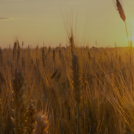
Subscribe
Print
Email
Video
DONATE