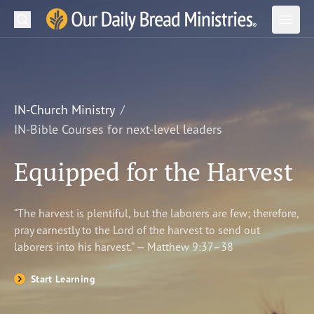
Search
Our Daily Bread Ministries Logo
Subm
Open
Open
READ
LEARN
IN-Church Ministry
IN-Bible Courses for next-level leaders
LISTEN
Equipped for the Harvest
WATCH
Ministries
“The harvest is plentiful, but the laborers are few; therefore,
pray earnestly to the Lord of the harvest to send out
Shop
laborers into his harvest.” — Matthew 9:37–38
About Us
Start Learning