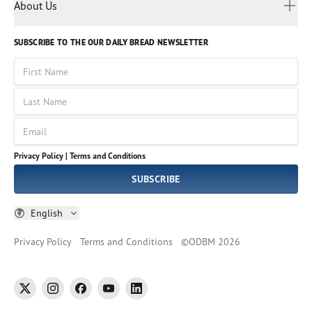
Myanmar
Discovery Series
About Us
Kids
Rights and Permissions
Portuguese
Who We Are
God Hears Her
Russian
Volunteer
SUBSCRIBE TO THE OUR DAILY BREAD NEWSLETTER
Ways To Give
Sinhala
VOICES Collection
Form 990
First Name
Leadership
Spanish
Immerse: The Reading Bible Collection
Last Name
Tamil
Job Openings
Thai
Impact Report
Email
Ukrainian
Vietnamese
Privacy Policy |
Terms and Conditions
Tagalog
SUBSCRIBE
English
Privacy Policy
Terms and Conditions
©
ODBM
2026
twitter
instagram
facebook
youtube
linkedin