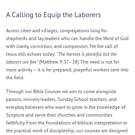
A Calling to Equip the Laborers
Across cities and villages, congregations long for
shepherds and lay leaders who can handle the Word of God
with clarity, conviction, and compassion. Yet the call of
Jesus still echoes today:
“The harvest is plentiful, but the
laborers are few”
(Matthew 9:37–38). The need is not for
more activity — it is for prepared, prayerful workers sent into
the field.
Through our Bible Courses we aim to come alongside
pastors, ministry leaders, Sunday School teachers, and
everyday believers who want to grow in the knowledge of
Scripture and serve their churches and communities
faithfully. From the foundations of biblical interpretation to
the practical work of discipleship, our courses are designed