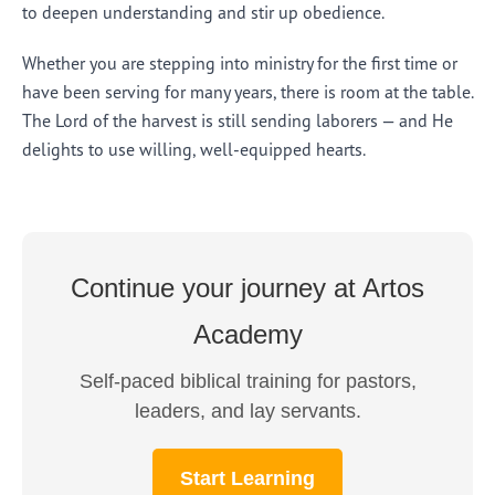
to deepen understanding and stir up obedience.
Whether you are stepping into ministry for the first time or
have been serving for many years, there is room at the table.
The Lord of the harvest is still sending laborers — and He
delights to use willing, well-equipped hearts.
Continue your journey at Artos
Academy
Self-paced biblical training for pastors,
leaders, and lay servants.
Start Learning