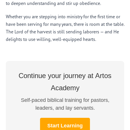
to deepen understanding and stir up obedience.
Whether you are stepping into ministry for the first time or
have been serving for many years, there is room at the table.
The Lord of the harvest is still sending laborers — and He
delights to use willing, well-equipped hearts.
Continue your journey at Artos
Academy
Self-paced biblical training for pastors,
leaders, and lay servants.
Start Learning