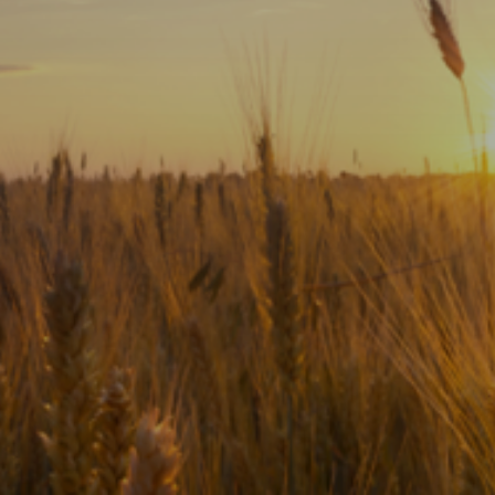
Subscribe
Print
Email
Video
DONATE