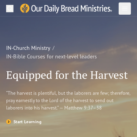
Search
Our Daily Bread Ministries Logo
Subm
Open
Open
READ
LEARN
IN-Church Ministry
IN-Bible Courses for next-level leaders
LISTEN
Equipped for the Harvest
WATCH
Ministries
“The harvest is plentiful, but the laborers are few; therefore,
pray earnestly to the Lord of the harvest to send out
Shop
laborers into his harvest.” — Matthew 9:37–38
About Us
Start Learning