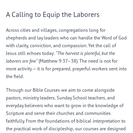
A Calling to Equip the Laborers
Across cities and villages, congregations long for
shepherds and lay leaders who can handle the Word of God
with clarity, conviction, and compassion. Yet the call of
Jesus still echoes today:
“The harvest is plentiful, but the
laborers are few”
(Matthew 9:37–38). The need is not for
more activity — it is for prepared, prayerful workers sent into
the field.
Through our Bible Courses we aim to come alongside
pastors, ministry leaders, Sunday School teachers, and
everyday believers who want to grow in the knowledge of
Scripture and serve their churches and communities
faithfully. From the foundations of biblical interpretation to
the practical work of discipleship, our courses are designed