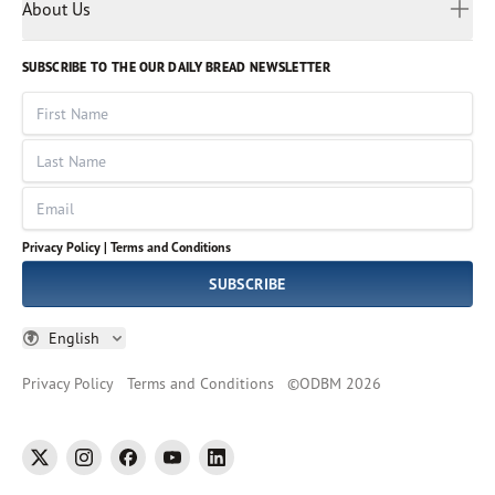
Myanmar
Discovery Series
About Us
Kids
Rights and Permissions
Portuguese
Who We Are
God Hears Her
Russian
Volunteer
SUBSCRIBE TO THE OUR DAILY BREAD NEWSLETTER
Ways To Give
Sinhala
VOICES Collection
Form 990
First Name
Leadership
Spanish
Immerse: The Reading Bible Collection
Last Name
Tamil
Job Openings
Thai
Impact Report
Email
Ukrainian
Vietnamese
Privacy Policy |
Terms and Conditions
Tagalog
SUBSCRIBE
English
Privacy Policy
Terms and Conditions
©
ODBM
2026
twitter
instagram
facebook
youtube
linkedin