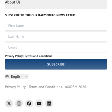
Myanmar
Discovery Series
About Us
Kids
Rights and Permissions
Portuguese
Who We Are
God Hears Her
Russian
Volunteer
SUBSCRIBE TO THE OUR DAILY BREAD NEWSLETTER
Ways To Give
Sinhala
VOICES Collection
Form 990
First Name
Leadership
Spanish
Immerse: The Reading Bible Collection
Last Name
Tamil
Job Openings
Thai
Impact Report
Email
Ukrainian
Vietnamese
Privacy Policy |
Terms and Conditions
Tagalog
SUBSCRIBE
English
Privacy Policy
Terms and Conditions
©
ODBM
2026
twitter
instagram
facebook
youtube
linkedin