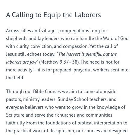
A Calling to Equip the Laborers
Across cities and villages, congregations long for
shepherds and lay leaders who can handle the Word of God
with clarity, conviction, and compassion. Yet the call of
Jesus still echoes today:
“The harvest is plentiful, but the
laborers are few”
(Matthew 9:37–38). The need is not for
more activity — it is for prepared, prayerful workers sent into
the field.
Through our Bible Courses we aim to come alongside
pastors, ministry leaders, Sunday School teachers, and
everyday believers who want to grow in the knowledge of
Scripture and serve their churches and communities
faithfully. From the foundations of biblical interpretation to
the practical work of discipleship, our courses are designed