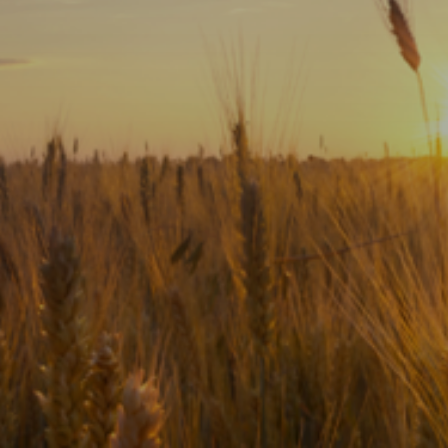
Subscribe
Print
Email
Video
DONATE