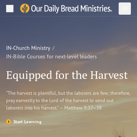
Search
Our Daily Bread Ministries Logo
Subm
Open
Open
READ
LEARN
IN-Church Ministry
IN-Bible Courses for next-level leaders
LISTEN
Equipped for the Harvest
WATCH
Ministries
“The harvest is plentiful, but the laborers are few; therefore,
pray earnestly to the Lord of the harvest to send out
Shop
laborers into his harvest.” — Matthew 9:37–38
About Us
Start Learning