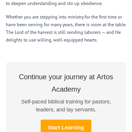
to deepen understanding and stir up obedience.
Whether you are stepping into ministry for the first time or
have been serving for many years, there is room at the table.
The Lord of the harvest is still sending laborers — and He
delights to use willing, well-equipped hearts.
Continue your journey at Artos
Academy
Self-paced biblical training for pastors,
leaders, and lay servants.
Start Learning