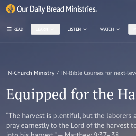
Skip Nav
Our Daily Bread Ministries Logo
READ
LEARN
LISTEN
WATCH
M
IN-Church Ministry
IN-Bible Courses for next-lev
Equipped for the Ha
“The harvest is plentiful, but the laborers 
pray earnestly to the Lord of the harvest t
into his harvest.” — Matthew 9:37–38