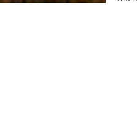
laborers 
for prepa
Through 
leaders,
the know
faithfull
work of 
stir up o
Whether y
serving f
still sen