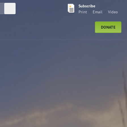
Subscribe
Submit Search
Print
Email
Video
DONATE