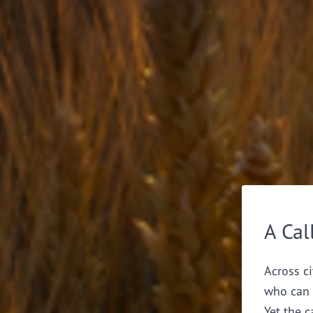
A Cal
Across ci
who can 
Yet the c