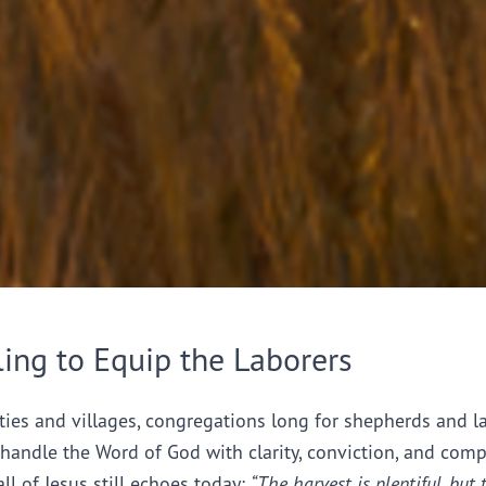
ling to Equip the Laborers
ties and villages, congregations long for shepherds and l
handle the Word of God with clarity, conviction, and comp
all of Jesus still echoes today:
“The harvest is plentiful, but 