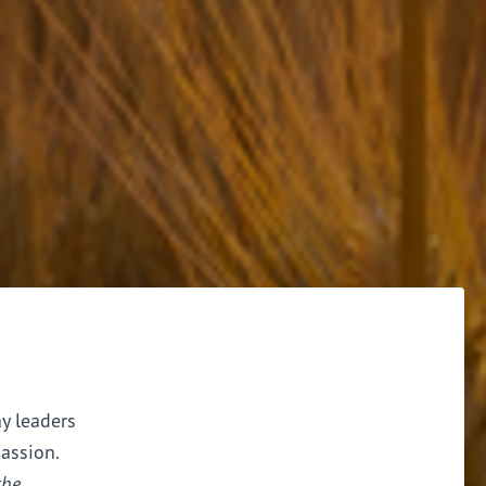
ay leaders
assion.
the