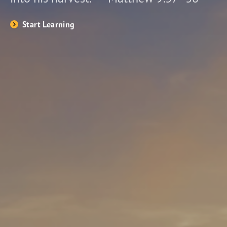
Start Learning