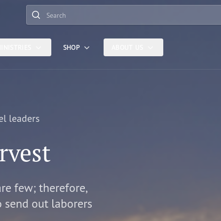
Search
INISTRIES
SHOP
ABOUT US
el leaders
rvest
are few; therefore,
o send out laborers