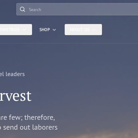
Search
INISTRIES
SHOP
ABOUT US
el leaders
rvest
are few; therefore,
o send out laborers