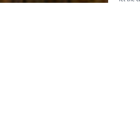
laborers 
for prepa
Through 
leaders,
the know
faithfull
work of 
stir up o
Whether y
serving f
still sen