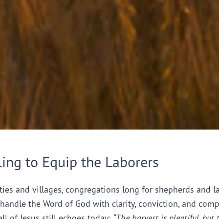
ling to Equip the Laborers
ties and villages, congregations long for shepherds and l
handle the Word of God with clarity, conviction, and comp
all of Jesus still echoes today:
“The harvest is plentiful, but 