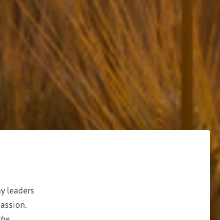
ay leaders
assion.
the