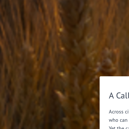
A Cal
Across ci
who can 
Yet the c