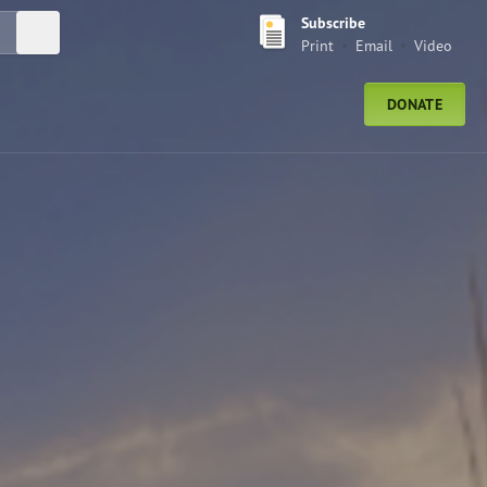
Subscribe
Submit Search
Print
Email
Video
DONATE