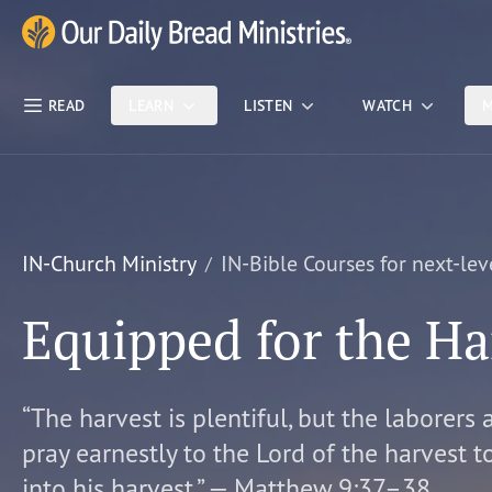
Skip Nav
Our Daily Bread Ministries Logo
READ
LEARN
LISTEN
WATCH
M
IN-Church Ministry
IN-Bible Courses for next-lev
Equipped for the Ha
“The harvest is plentiful, but the laborers 
pray earnestly to the Lord of the harvest t
into his harvest.” — Matthew 9:37–38