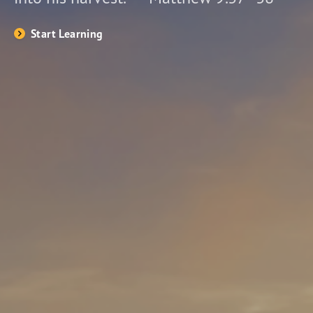
Start Learning