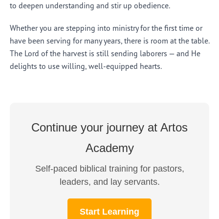
to deepen understanding and stir up obedience.
Whether you are stepping into ministry for the first time or
have been serving for many years, there is room at the table.
The Lord of the harvest is still sending laborers — and He
delights to use willing, well-equipped hearts.
Continue your journey at Artos
Academy
Self-paced biblical training for pastors,
leaders, and lay servants.
Start Learning