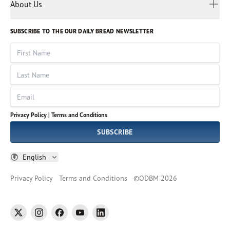
Myanmar
Discovery Series
About Us
Kids
Rights and Permissions
Portuguese
Who We Are
God Hears Her
Russian
Volunteer
SUBSCRIBE TO THE OUR DAILY BREAD NEWSLETTER
Ways To Give
Sinhala
VOICES Collection
Form 990
First Name
Leadership
Spanish
Immerse: The Reading Bible Collection
Last Name
Tamil
Job Openings
Thai
Impact Report
Email
Ukrainian
Vietnamese
Privacy Policy |
Terms and Conditions
Tagalog
SUBSCRIBE
English
Privacy Policy
Terms and Conditions
©
ODBM
2026
twitter
instagram
facebook
youtube
linkedin