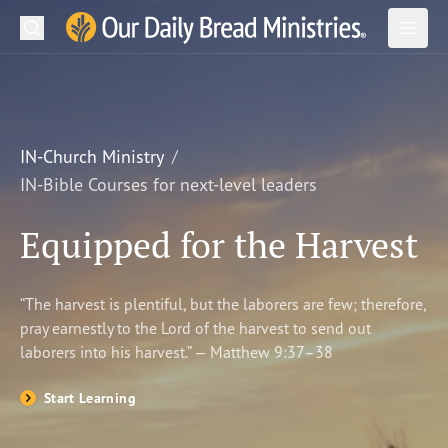
Search
Our Daily Bread Ministries Logo
Subm
Open
Open
READ
LEARN
IN-Church Ministry
IN-Bible Courses for next-level leaders
LISTEN
Equipped for the Harvest
WATCH
Ministries
“The harvest is plentiful, but the laborers are few; therefore,
pray earnestly to the Lord of the harvest to send out
Shop
laborers into his harvest.” — Matthew 9:37–38
About Us
Start Learning