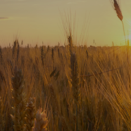
Subscribe
Print
Email
Video
DONATE