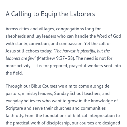
A Calling to Equip the Laborers
Across cities and villages, congregations long for
shepherds and lay leaders who can handle the Word of God
with clarity, conviction, and compassion. Yet the call of
Jesus still echoes today:
“The harvest is plentiful, but the
laborers are few”
(Matthew 9:37–38). The need is not for
more activity — it is for prepared, prayerful workers sent into
the field.
Through our Bible Courses we aim to come alongside
pastors, ministry leaders, Sunday School teachers, and
everyday believers who want to grow in the knowledge of
Scripture and serve their churches and communities
faithfully. From the foundations of biblical interpretation to
the practical work of discipleship, our courses are designed