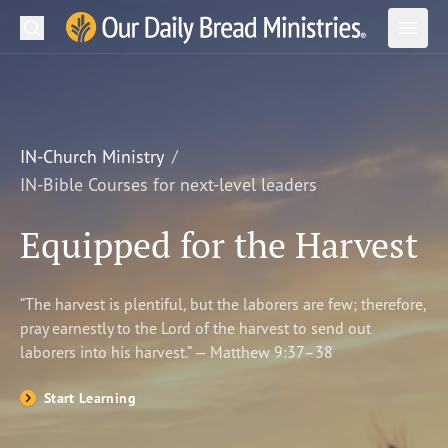
Search
Our Daily Bread Ministries Logo
Subm
Open
Open
READ
LEARN
IN-Church Ministry
IN-Bible Courses for next-level leaders
LISTEN
Equipped for the Harvest
WATCH
Ministries
“The harvest is plentiful, but the laborers are few; therefore,
pray earnestly to the Lord of the harvest to send out
Shop
laborers into his harvest.” — Matthew 9:37–38
About Us
Start Learning