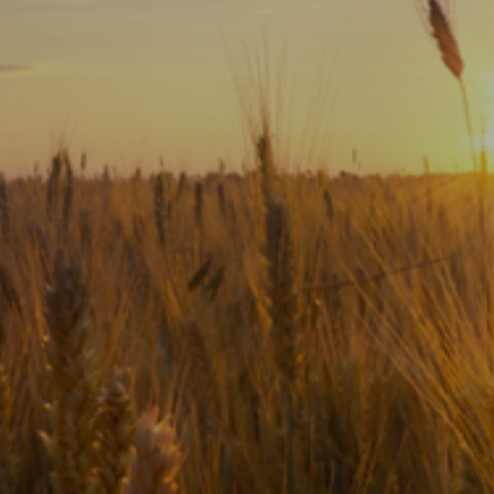
Subscribe
Print
Email
Video
DONATE