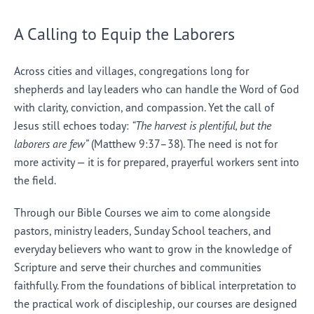
A Calling to Equip the Laborers
Across cities and villages, congregations long for
shepherds and lay leaders who can handle the Word of God
with clarity, conviction, and compassion. Yet the call of
Jesus still echoes today:
“The harvest is plentiful, but the
laborers are few”
(Matthew 9:37–38). The need is not for
more activity — it is for prepared, prayerful workers sent into
the field.
Through our Bible Courses we aim to come alongside
pastors, ministry leaders, Sunday School teachers, and
everyday believers who want to grow in the knowledge of
Scripture and serve their churches and communities
faithfully. From the foundations of biblical interpretation to
the practical work of discipleship, our courses are designed