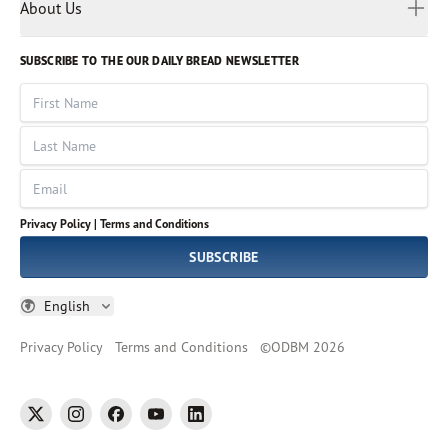
Myanmar
Discovery Series
About Us
Kids
Rights and Permissions
Portuguese
Who We Are
God Hears Her
Russian
Volunteer
SUBSCRIBE TO THE OUR DAILY BREAD NEWSLETTER
Ways To Give
Sinhala
VOICES Collection
Form 990
First Name
Leadership
Spanish
Immerse: The Reading Bible Collection
Last Name
Tamil
Job Openings
Thai
Impact Report
Email
Ukrainian
Vietnamese
Privacy Policy |
Terms and Conditions
Tagalog
SUBSCRIBE
English
Privacy Policy
Terms and Conditions
©
ODBM
2026
twitter
instagram
facebook
youtube
linkedin