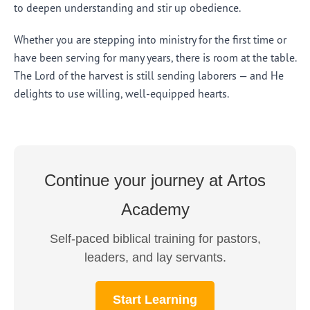
to deepen understanding and stir up obedience.
Whether you are stepping into ministry for the first time or
have been serving for many years, there is room at the table.
The Lord of the harvest is still sending laborers — and He
delights to use willing, well-equipped hearts.
Continue your journey at Artos
Academy
Self-paced biblical training for pastors,
leaders, and lay servants.
Start Learning