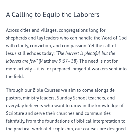
A Calling to Equip the Laborers
Across cities and villages, congregations long for
shepherds and lay leaders who can handle the Word of God
with clarity, conviction, and compassion. Yet the call of
Jesus still echoes today:
“The harvest is plentiful, but the
laborers are few”
(Matthew 9:37–38). The need is not for
more activity — it is for prepared, prayerful workers sent into
the field.
Through our Bible Courses we aim to come alongside
pastors, ministry leaders, Sunday School teachers, and
everyday believers who want to grow in the knowledge of
Scripture and serve their churches and communities
faithfully. From the foundations of biblical interpretation to
the practical work of discipleship, our courses are designed