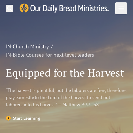
Search
Our Daily Bread Ministries Logo
Subm
Open
Open
READ
LEARN
IN-Church Ministry
IN-Bible Courses for next-level leaders
LISTEN
Equipped for the Harvest
WATCH
Ministries
“The harvest is plentiful, but the laborers are few; therefore,
pray earnestly to the Lord of the harvest to send out
Shop
laborers into his harvest.” — Matthew 9:37–38
About Us
Start Learning