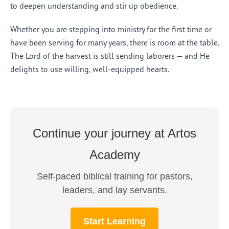
to deepen understanding and stir up obedience.
Whether you are stepping into ministry for the first time or
have been serving for many years, there is room at the table.
The Lord of the harvest is still sending laborers — and He
delights to use willing, well-equipped hearts.
Continue your journey at Artos
Academy
Self-paced biblical training for pastors,
leaders, and lay servants.
Start Learning