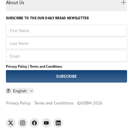
Myanmar
Discovery Series
About Us
Kids
Rights and Permissions
Portuguese
Who We Are
God Hears Her
Russian
Volunteer
SUBSCRIBE TO THE OUR DAILY BREAD NEWSLETTER
Ways To Give
Sinhala
VOICES Collection
Form 990
First Name
Leadership
Spanish
Immerse: The Reading Bible Collection
Last Name
Tamil
Job Openings
Thai
Impact Report
Email
Ukrainian
Vietnamese
Privacy Policy |
Terms and Conditions
Tagalog
SUBSCRIBE
English
Privacy Policy
Terms and Conditions
©
ODBM
2026
twitter
instagram
facebook
youtube
linkedin