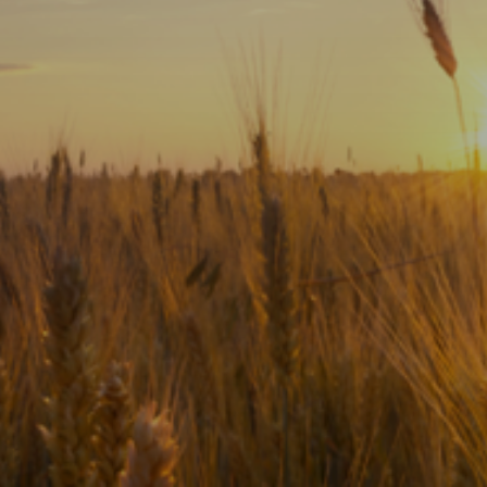
Subscribe
Print
Email
Video
DONATE