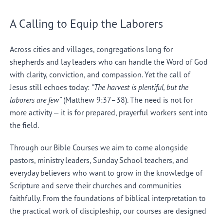
A Calling to Equip the Laborers
Across cities and villages, congregations long for
shepherds and lay leaders who can handle the Word of God
with clarity, conviction, and compassion. Yet the call of
Jesus still echoes today:
“The harvest is plentiful, but the
laborers are few”
(Matthew 9:37–38). The need is not for
more activity — it is for prepared, prayerful workers sent into
the field.
Through our Bible Courses we aim to come alongside
pastors, ministry leaders, Sunday School teachers, and
everyday believers who want to grow in the knowledge of
Scripture and serve their churches and communities
faithfully. From the foundations of biblical interpretation to
the practical work of discipleship, our courses are designed