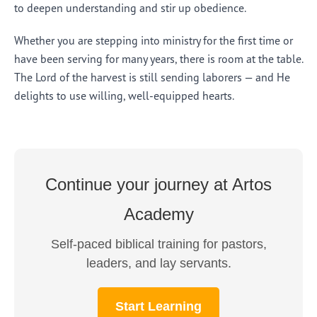
to deepen understanding and stir up obedience.
Whether you are stepping into ministry for the first time or
have been serving for many years, there is room at the table.
The Lord of the harvest is still sending laborers — and He
delights to use willing, well-equipped hearts.
Continue your journey at Artos
Academy
Self-paced biblical training for pastors,
leaders, and lay servants.
Start Learning