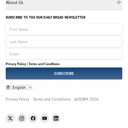
Myanmar
Discovery Series
About Us
Kids
Rights and Permissions
Portuguese
Who We Are
God Hears Her
Russian
Volunteer
SUBSCRIBE TO THE OUR DAILY BREAD NEWSLETTER
Ways To Give
Sinhala
VOICES Collection
Form 990
First Name
Leadership
Spanish
Immerse: The Reading Bible Collection
Last Name
Tamil
Job Openings
Thai
Impact Report
Email
Ukrainian
Vietnamese
Privacy Policy |
Terms and Conditions
Tagalog
SUBSCRIBE
English
Privacy Policy
Terms and Conditions
©
ODBM
2026
twitter
instagram
facebook
youtube
linkedin