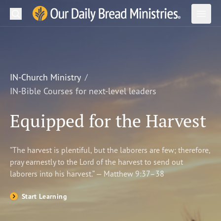
Search
Our Daily Bread Ministries Logo
Subm
Open
Open
READ
LEARN
IN-Church Ministry
IN-Bible Courses for next-level leaders
LISTEN
Equipped for the Harvest
WATCH
Ministries
“The harvest is plentiful, but the laborers are few; therefore,
pray earnestly to the Lord of the harvest to send out
Shop
laborers into his harvest.” — Matthew 9:37–38
About Us
Start Learning