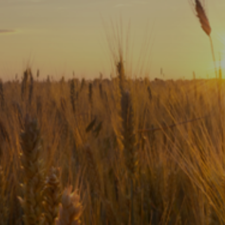
Subscribe
Print
Email
Video
DONATE