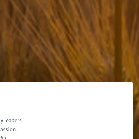
ay leaders
assion.
the