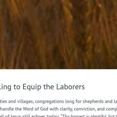
ling to Equip the Laborers
ties and villages, congregations long for shepherds and l
handle the Word of God with clarity, conviction, and comp
all of Jesus still echoes today:
“The harvest is plentiful, but 