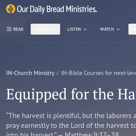
Skip Nav
Our Daily Bread Ministries Logo
READ
LEARN
LISTEN
WATCH
M
IN-Church Ministry
IN-Bible Courses for next-lev
Equipped for the Ha
“The harvest is plentiful, but the laborers 
pray earnestly to the Lord of the harvest t
into his harvest.” — Matthew 9:37–38