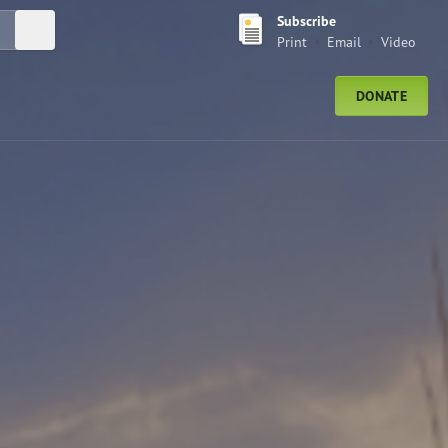
Subscribe
Submit Search
Print
Email
Video
DONATE