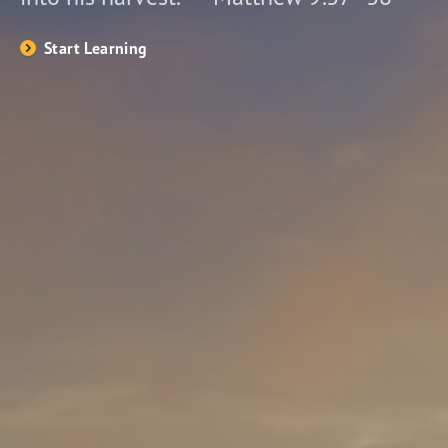
Start Learning