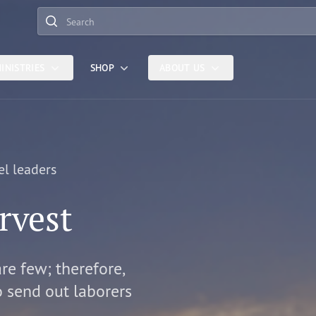
Search
INISTRIES
SHOP
ABOUT US
el leaders
rvest
are few; therefore,
o send out laborers