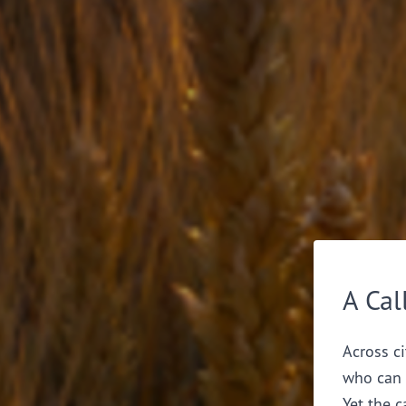
A Cal
Across ci
who can 
Yet the c