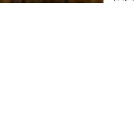
laborers 
for prepa
Through 
leaders,
the know
faithfull
work of 
stir up o
Whether y
serving f
still sen