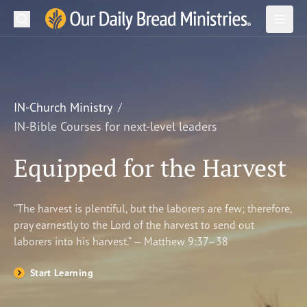
Search
Our Daily Bread Ministries Logo
Subm
Open
Open
READ
LEARN
IN-Church Ministry
IN-Bible Courses for next-level leaders
LISTEN
Equipped for the Harvest
WATCH
Ministries
“The harvest is plentiful, but the laborers are few; therefore,
pray earnestly to the Lord of the harvest to send out
Shop
laborers into his harvest.” — Matthew 9:37–38
About Us
Start Learning