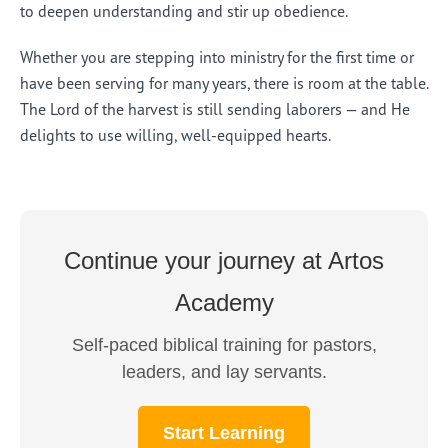
to deepen understanding and stir up obedience.
Whether you are stepping into ministry for the first time or
have been serving for many years, there is room at the table.
The Lord of the harvest is still sending laborers — and He
delights to use willing, well-equipped hearts.
Continue your journey at Artos
Academy
Self-paced biblical training for pastors,
leaders, and lay servants.
Start Learning