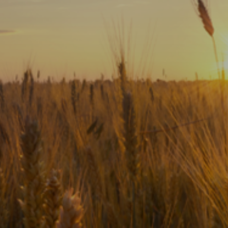
Subscribe
Print
Email
Video
DONATE