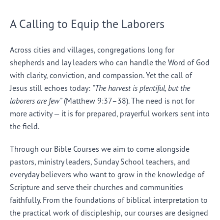
A Calling to Equip the Laborers
Across cities and villages, congregations long for
shepherds and lay leaders who can handle the Word of God
with clarity, conviction, and compassion. Yet the call of
Jesus still echoes today:
“The harvest is plentiful, but the
laborers are few”
(Matthew 9:37–38). The need is not for
more activity — it is for prepared, prayerful workers sent into
the field.
Through our Bible Courses we aim to come alongside
pastors, ministry leaders, Sunday School teachers, and
everyday believers who want to grow in the knowledge of
Scripture and serve their churches and communities
faithfully. From the foundations of biblical interpretation to
the practical work of discipleship, our courses are designed