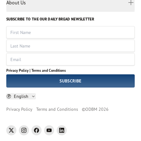
Myanmar
Discovery Series
About Us
Kids
Rights and Permissions
Portuguese
Who We Are
God Hears Her
Russian
Volunteer
SUBSCRIBE TO THE OUR DAILY BREAD NEWSLETTER
Ways To Give
Sinhala
VOICES Collection
Form 990
First Name
Leadership
Spanish
Immerse: The Reading Bible Collection
Last Name
Tamil
Job Openings
Thai
Impact Report
Email
Ukrainian
Vietnamese
Privacy Policy |
Terms and Conditions
Tagalog
SUBSCRIBE
English
Privacy Policy
Terms and Conditions
©
ODBM
2026
twitter
instagram
facebook
youtube
linkedin