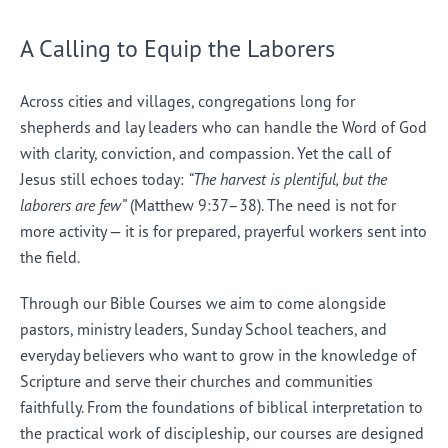
A Calling to Equip the Laborers
Across cities and villages, congregations long for
shepherds and lay leaders who can handle the Word of God
with clarity, conviction, and compassion. Yet the call of
Jesus still echoes today:
“The harvest is plentiful, but the
laborers are few”
(Matthew 9:37–38). The need is not for
more activity — it is for prepared, prayerful workers sent into
the field.
Through our Bible Courses we aim to come alongside
pastors, ministry leaders, Sunday School teachers, and
everyday believers who want to grow in the knowledge of
Scripture and serve their churches and communities
faithfully. From the foundations of biblical interpretation to
the practical work of discipleship, our courses are designed