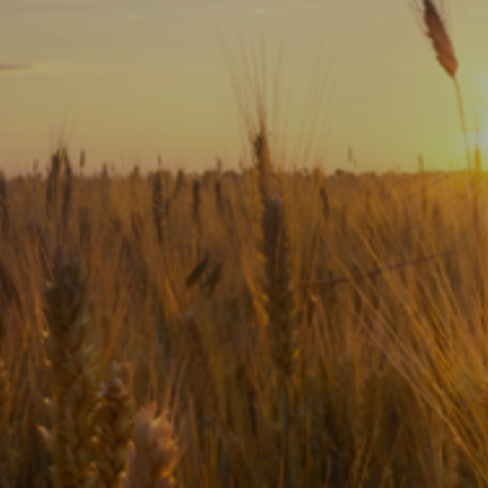
Subscribe
Print
Email
Video
DONATE