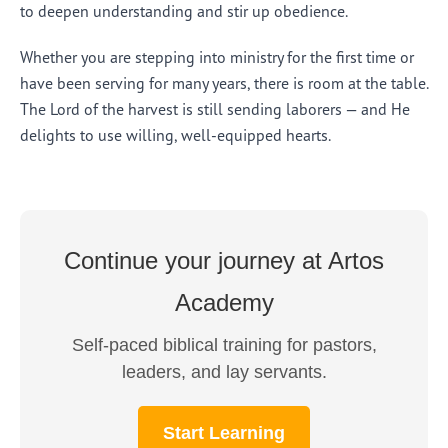
to deepen understanding and stir up obedience.
Whether you are stepping into ministry for the first time or
have been serving for many years, there is room at the table.
The Lord of the harvest is still sending laborers — and He
delights to use willing, well-equipped hearts.
Continue your journey at Artos
Academy
Self-paced biblical training for pastors,
leaders, and lay servants.
Start Learning