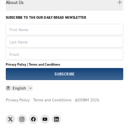
Myanmar
Discovery Series
About Us
Kids
Rights and Permissions
Portuguese
Who We Are
God Hears Her
Russian
Volunteer
SUBSCRIBE TO THE OUR DAILY BREAD NEWSLETTER
Ways To Give
Sinhala
VOICES Collection
Form 990
First Name
Leadership
Spanish
Immerse: The Reading Bible Collection
Last Name
Tamil
Job Openings
Thai
Impact Report
Email
Ukrainian
Vietnamese
Privacy Policy |
Terms and Conditions
Tagalog
SUBSCRIBE
English
Privacy Policy
Terms and Conditions
©
ODBM
2026
twitter
instagram
facebook
youtube
linkedin