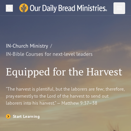
Search
Our Daily Bread Ministries Logo
Subm
Open
Open
READ
LEARN
IN-Church Ministry
IN-Bible Courses for next-level leaders
LISTEN
Equipped for the Harvest
WATCH
Ministries
“The harvest is plentiful, but the laborers are few; therefore,
pray earnestly to the Lord of the harvest to send out
Shop
laborers into his harvest.” — Matthew 9:37–38
About Us
Start Learning