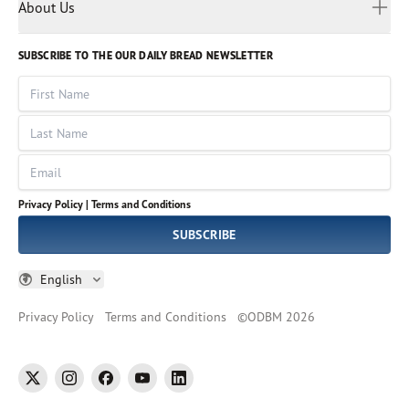
Myanmar
Discovery Series
About Us
Kids
Rights and Permissions
Portuguese
Who We Are
God Hears Her
Russian
Volunteer
SUBSCRIBE TO THE OUR DAILY BREAD NEWSLETTER
Ways To Give
Sinhala
VOICES Collection
Form 990
First Name
Leadership
Spanish
Immerse: The Reading Bible Collection
Last Name
Tamil
Job Openings
Thai
Impact Report
Email
Ukrainian
Vietnamese
Privacy Policy |
Terms and Conditions
Tagalog
SUBSCRIBE
English
Privacy Policy
Terms and Conditions
©
ODBM
2026
twitter
instagram
facebook
youtube
linkedin