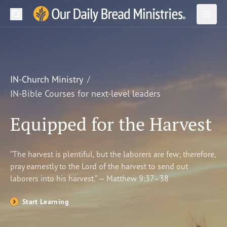
Search
Our Daily Bread Ministries Logo
Subm
Open
Open
READ
LEARN
IN-Church Ministry
IN-Bible Courses for next-level leaders
LISTEN
Equipped for the Harvest
WATCH
Ministries
“The harvest is plentiful, but the laborers are few; therefore,
pray earnestly to the Lord of the harvest to send out
Shop
laborers into his harvest.” — Matthew 9:37–38
About Us
Start Learning