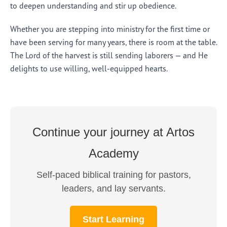
to deepen understanding and stir up obedience.
Whether you are stepping into ministry for the first time or
have been serving for many years, there is room at the table.
The Lord of the harvest is still sending laborers — and He
delights to use willing, well-equipped hearts.
Continue your journey at Artos
Academy
Self-paced biblical training for pastors,
leaders, and lay servants.
Start Learning