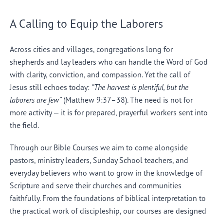
A Calling to Equip the Laborers
Across cities and villages, congregations long for
shepherds and lay leaders who can handle the Word of God
with clarity, conviction, and compassion. Yet the call of
Jesus still echoes today:
“The harvest is plentiful, but the
laborers are few”
(Matthew 9:37–38). The need is not for
more activity — it is for prepared, prayerful workers sent into
the field.
Through our Bible Courses we aim to come alongside
pastors, ministry leaders, Sunday School teachers, and
everyday believers who want to grow in the knowledge of
Scripture and serve their churches and communities
faithfully. From the foundations of biblical interpretation to
the practical work of discipleship, our courses are designed