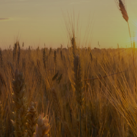
Subscribe
Print
Email
Video
DONATE