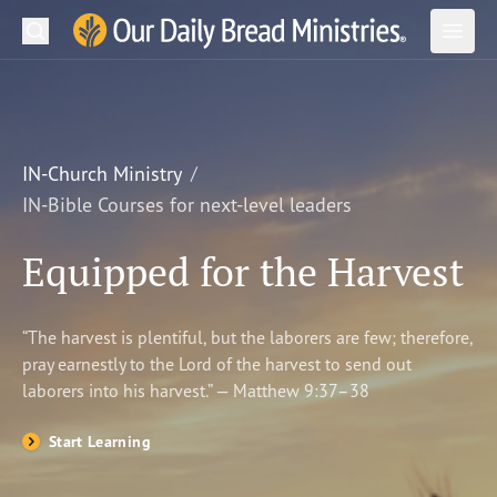
Search
Our Daily Bread Ministries Logo
Subm
Open
Open
READ
LEARN
IN-Church Ministry
IN-Bible Courses for next-level leaders
LISTEN
Equipped for the Harvest
WATCH
Ministries
“The harvest is plentiful, but the laborers are few; therefore,
pray earnestly to the Lord of the harvest to send out
Shop
laborers into his harvest.” — Matthew 9:37–38
About Us
Start Learning