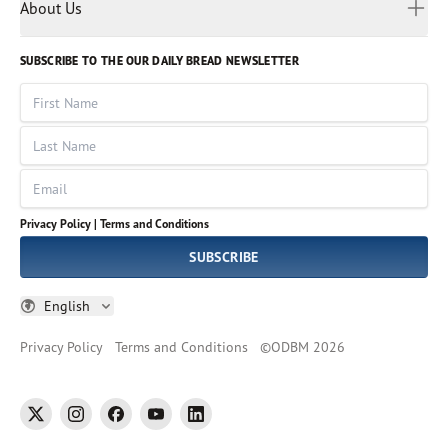
Myanmar
Discovery Series
About Us
Kids
Rights and Permissions
Portuguese
Who We Are
God Hears Her
Russian
Volunteer
SUBSCRIBE TO THE OUR DAILY BREAD NEWSLETTER
Ways To Give
Sinhala
VOICES Collection
Form 990
First Name
Leadership
Spanish
Immerse: The Reading Bible Collection
Last Name
Tamil
Job Openings
Thai
Impact Report
Email
Ukrainian
Vietnamese
Privacy Policy |
Terms and Conditions
Tagalog
SUBSCRIBE
English
Privacy Policy
Terms and Conditions
©
ODBM
2026
twitter
instagram
facebook
youtube
linkedin