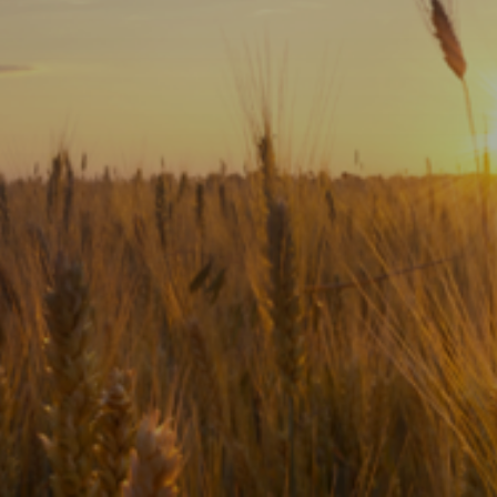
Subscribe
Print
Email
Video
DONATE