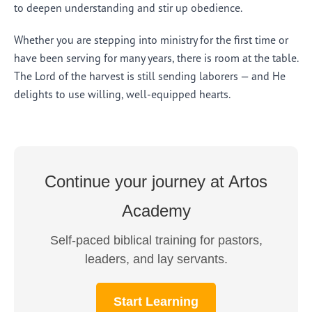
to deepen understanding and stir up obedience.
Whether you are stepping into ministry for the first time or
have been serving for many years, there is room at the table.
The Lord of the harvest is still sending laborers — and He
delights to use willing, well-equipped hearts.
Continue your journey at Artos
Academy
Self-paced biblical training for pastors,
leaders, and lay servants.
Start Learning