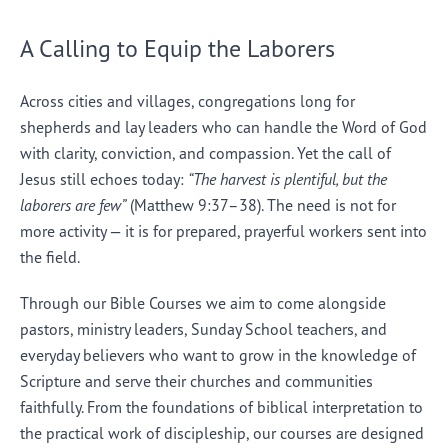
A Calling to Equip the Laborers
Across cities and villages, congregations long for
shepherds and lay leaders who can handle the Word of God
with clarity, conviction, and compassion. Yet the call of
Jesus still echoes today:
“The harvest is plentiful, but the
laborers are few”
(Matthew 9:37–38). The need is not for
more activity — it is for prepared, prayerful workers sent into
the field.
Through our Bible Courses we aim to come alongside
pastors, ministry leaders, Sunday School teachers, and
everyday believers who want to grow in the knowledge of
Scripture and serve their churches and communities
faithfully. From the foundations of biblical interpretation to
the practical work of discipleship, our courses are designed