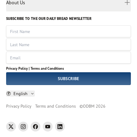
Myanmar
Discovery Series
About Us
Kids
Rights and Permissions
Portuguese
Who We Are
God Hears Her
Russian
Volunteer
SUBSCRIBE TO THE OUR DAILY BREAD NEWSLETTER
Ways To Give
Sinhala
VOICES Collection
Form 990
First Name
Leadership
Spanish
Immerse: The Reading Bible Collection
Last Name
Tamil
Job Openings
Thai
Impact Report
Email
Ukrainian
Vietnamese
Privacy Policy |
Terms and Conditions
Tagalog
SUBSCRIBE
English
Privacy Policy
Terms and Conditions
©
ODBM
2026
twitter
instagram
facebook
youtube
linkedin