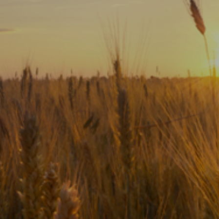
Subscribe
Print
Email
Video
DONATE