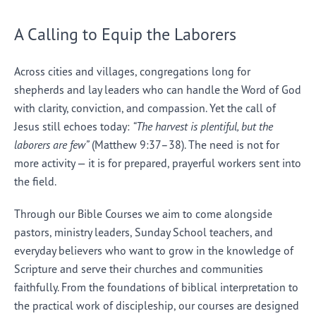
A Calling to Equip the Laborers
Across cities and villages, congregations long for
shepherds and lay leaders who can handle the Word of God
with clarity, conviction, and compassion. Yet the call of
Jesus still echoes today:
“The harvest is plentiful, but the
laborers are few”
(Matthew 9:37–38). The need is not for
more activity — it is for prepared, prayerful workers sent into
the field.
Through our Bible Courses we aim to come alongside
pastors, ministry leaders, Sunday School teachers, and
everyday believers who want to grow in the knowledge of
Scripture and serve their churches and communities
faithfully. From the foundations of biblical interpretation to
the practical work of discipleship, our courses are designed