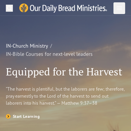
Search
Our Daily Bread Ministries Logo
Subm
Open
Open
READ
LEARN
IN-Church Ministry
IN-Bible Courses for next-level leaders
LISTEN
Equipped for the Harvest
WATCH
Ministries
“The harvest is plentiful, but the laborers are few; therefore,
pray earnestly to the Lord of the harvest to send out
Shop
laborers into his harvest.” — Matthew 9:37–38
About Us
Start Learning