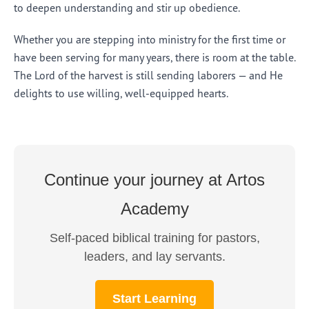
to deepen understanding and stir up obedience.
Whether you are stepping into ministry for the first time or
have been serving for many years, there is room at the table.
The Lord of the harvest is still sending laborers — and He
delights to use willing, well-equipped hearts.
Continue your journey at Artos
Academy
Self-paced biblical training for pastors,
leaders, and lay servants.
Start Learning