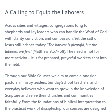
A Calling to Equip the Laborers
Across cities and villages, congregations long for
shepherds and lay leaders who can handle the Word of God
with clarity, conviction, and compassion. Yet the call of
Jesus still echoes today:
“The harvest is plentiful, but the
laborers are few”
(Matthew 9:37–38). The need is not for
more activity — it is for prepared, prayerful workers sent into
the field.
Through our Bible Courses we aim to come alongside
pastors, ministry leaders, Sunday School teachers, and
everyday believers who want to grow in the knowledge of
Scripture and serve their churches and communities
faithfully. From the foundations of biblical interpretation to
the practical work of discipleship, our courses are designed