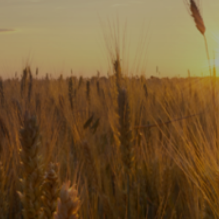
Subscribe
Print
Email
Video
DONATE