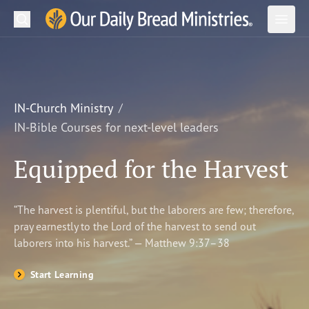
Search
Our Daily Bread Ministries Logo
Subm
Open
Open
READ
LEARN
IN-Church Ministry
IN-Bible Courses for next-level leaders
LISTEN
Equipped for the Harvest
WATCH
Ministries
“The harvest is plentiful, but the laborers are few; therefore,
pray earnestly to the Lord of the harvest to send out
Shop
laborers into his harvest.” — Matthew 9:37–38
About Us
Start Learning