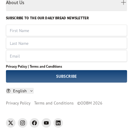
Myanmar
Discovery Series
About Us
Kids
Rights and Permissions
Portuguese
Who We Are
God Hears Her
Russian
Volunteer
SUBSCRIBE TO THE OUR DAILY BREAD NEWSLETTER
Ways To Give
Sinhala
VOICES Collection
Form 990
First Name
Leadership
Spanish
Immerse: The Reading Bible Collection
Last Name
Tamil
Job Openings
Thai
Impact Report
Email
Ukrainian
Vietnamese
Privacy Policy |
Terms and Conditions
Tagalog
SUBSCRIBE
English
Privacy Policy
Terms and Conditions
©
ODBM
2026
twitter
instagram
facebook
youtube
linkedin