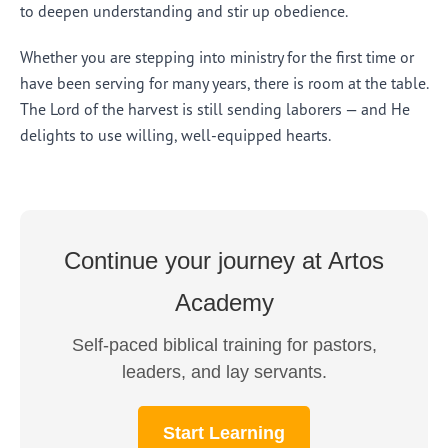
to deepen understanding and stir up obedience.
Whether you are stepping into ministry for the first time or
have been serving for many years, there is room at the table.
The Lord of the harvest is still sending laborers — and He
delights to use willing, well-equipped hearts.
Continue your journey at Artos
Academy
Self-paced biblical training for pastors,
leaders, and lay servants.
Start Learning