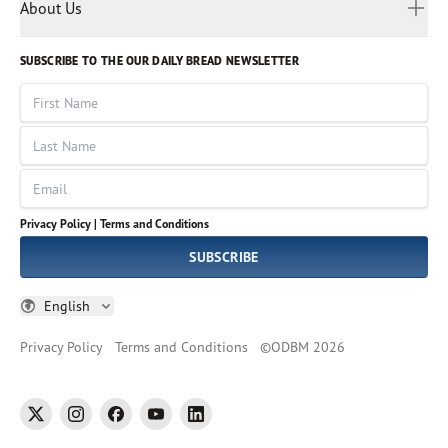
Myanmar
Discovery Series
About Us
Kids
Rights and Permissions
Portuguese
Who We Are
God Hears Her
Russian
Volunteer
SUBSCRIBE TO THE OUR DAILY BREAD NEWSLETTER
Ways To Give
Sinhala
VOICES Collection
Form 990
First Name
Leadership
Spanish
Immerse: The Reading Bible Collection
Last Name
Tamil
Job Openings
Thai
Impact Report
Email
Ukrainian
Vietnamese
Privacy Policy |
Terms and Conditions
Tagalog
SUBSCRIBE
English
Privacy Policy
Terms and Conditions
©
ODBM
2026
twitter
instagram
facebook
youtube
linkedin