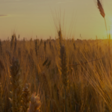
Subscribe
Print
Email
Video
DONATE