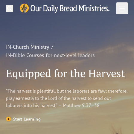
Search
Our Daily Bread Ministries Logo
Subm
Open
Open
READ
LEARN
IN-Church Ministry
IN-Bible Courses for next-level leaders
LISTEN
Equipped for the Harvest
WATCH
Ministries
“The harvest is plentiful, but the laborers are few; therefore,
pray earnestly to the Lord of the harvest to send out
Shop
laborers into his harvest.” — Matthew 9:37–38
About Us
Start Learning