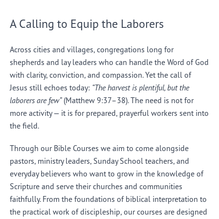
A Calling to Equip the Laborers
Across cities and villages, congregations long for
shepherds and lay leaders who can handle the Word of God
with clarity, conviction, and compassion. Yet the call of
Jesus still echoes today:
“The harvest is plentiful, but the
laborers are few”
(Matthew 9:37–38). The need is not for
more activity — it is for prepared, prayerful workers sent into
the field.
Through our Bible Courses we aim to come alongside
pastors, ministry leaders, Sunday School teachers, and
everyday believers who want to grow in the knowledge of
Scripture and serve their churches and communities
faithfully. From the foundations of biblical interpretation to
the practical work of discipleship, our courses are designed