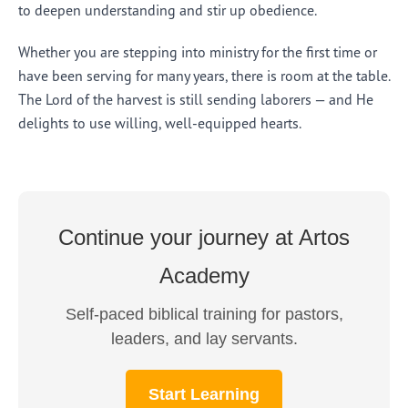
to deepen understanding and stir up obedience.
Whether you are stepping into ministry for the first time or
have been serving for many years, there is room at the table.
The Lord of the harvest is still sending laborers — and He
delights to use willing, well-equipped hearts.
Continue your journey at Artos
Academy
Self-paced biblical training for pastors,
leaders, and lay servants.
Start Learning