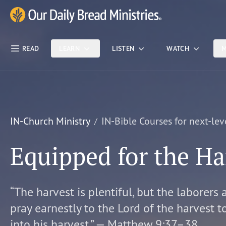
Skip Nav
Our Daily Bread Ministries Logo
READ
LEARN
LISTEN
WATCH
M
IN-Church Ministry
IN-Bible Courses for next-lev
Equipped for the Ha
“The harvest is plentiful, but the laborers 
pray earnestly to the Lord of the harvest t
into his harvest.” — Matthew 9:37–38