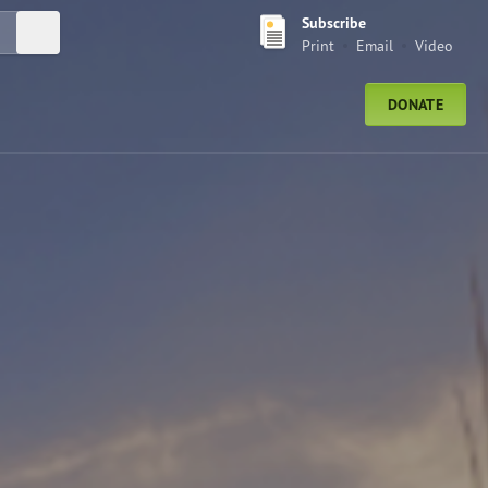
Subscribe
Submit Search
Print
Email
Video
DONATE