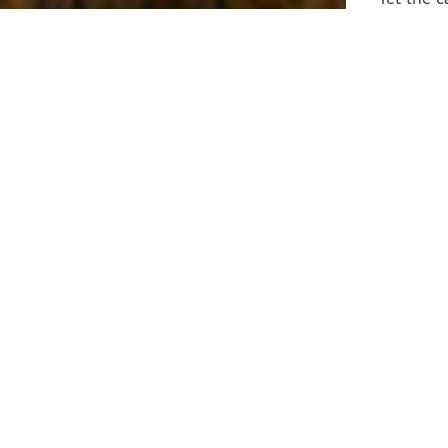
laborers 
for prepa
Through 
leaders,
the know
faithfull
work of 
stir up o
Whether y
serving f
still sen