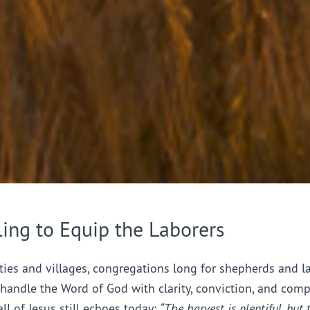
ling to Equip the Laborers
ties and villages, congregations long for shepherds and l
handle the Word of God with clarity, conviction, and comp
all of Jesus still echoes today:
“The harvest is plentiful, but 