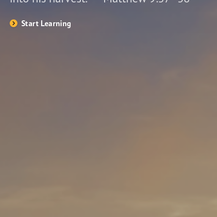
Start Learning