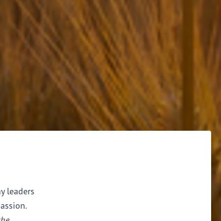
ay leaders
assion.
the