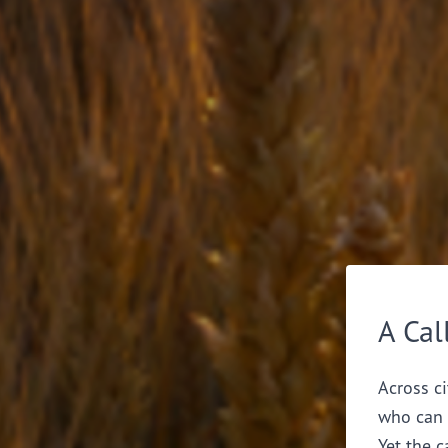
A Cal
Across ci
who can 
Yet the c