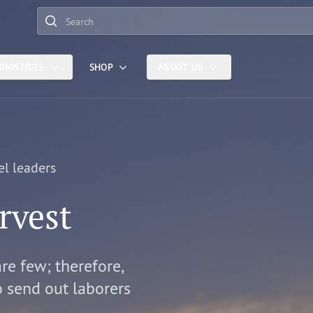
Search
INISTRIES
SHOP
ABOUT US
el leaders
rvest
are few; therefore,
o send out laborers