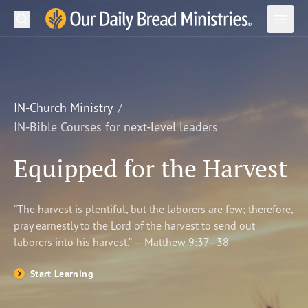
Search
Our Daily Bread Ministries Logo
Subm
Open
Open
READ
LEARN
IN-Church Ministry
IN-Bible Courses for next-level leaders
LISTEN
Equipped for the Harvest
WATCH
Ministries
“The harvest is plentiful, but the laborers are few; therefore,
pray earnestly to the Lord of the harvest to send out
Shop
laborers into his harvest.” — Matthew 9:37–38
About Us
Start Learning