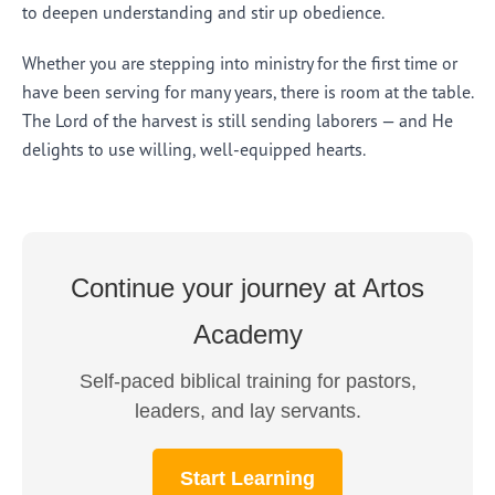
to deepen understanding and stir up obedience.
Whether you are stepping into ministry for the first time or
have been serving for many years, there is room at the table.
The Lord of the harvest is still sending laborers — and He
delights to use willing, well-equipped hearts.
Continue your journey at Artos
Academy
Self-paced biblical training for pastors,
leaders, and lay servants.
Start Learning