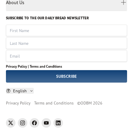
Myanmar
Discovery Series
About Us
Kids
Rights and Permissions
Portuguese
Who We Are
God Hears Her
Russian
Volunteer
SUBSCRIBE TO THE OUR DAILY BREAD NEWSLETTER
Ways To Give
Sinhala
VOICES Collection
Form 990
First Name
Leadership
Spanish
Immerse: The Reading Bible Collection
Last Name
Tamil
Job Openings
Thai
Impact Report
Email
Ukrainian
Vietnamese
Privacy Policy |
Terms and Conditions
Tagalog
SUBSCRIBE
English
Privacy Policy
Terms and Conditions
©
ODBM
2026
twitter
instagram
facebook
youtube
linkedin