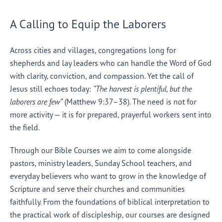
A Calling to Equip the Laborers
Across cities and villages, congregations long for
shepherds and lay leaders who can handle the Word of God
with clarity, conviction, and compassion. Yet the call of
Jesus still echoes today:
“The harvest is plentiful, but the
laborers are few”
(Matthew 9:37–38). The need is not for
more activity — it is for prepared, prayerful workers sent into
the field.
Through our Bible Courses we aim to come alongside
pastors, ministry leaders, Sunday School teachers, and
everyday believers who want to grow in the knowledge of
Scripture and serve their churches and communities
faithfully. From the foundations of biblical interpretation to
the practical work of discipleship, our courses are designed