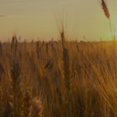
Subscribe
Print
Email
Video
DONATE