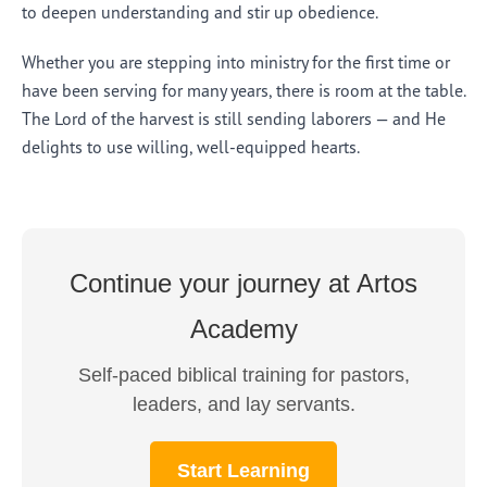
to deepen understanding and stir up obedience.
Whether you are stepping into ministry for the first time or
have been serving for many years, there is room at the table.
The Lord of the harvest is still sending laborers — and He
delights to use willing, well-equipped hearts.
Continue your journey at Artos
Academy
Self-paced biblical training for pastors,
leaders, and lay servants.
Start Learning