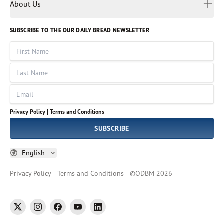
Myanmar
Discovery Series
About Us
Kids
Rights and Permissions
Portuguese
Who We Are
God Hears Her
Russian
Volunteer
SUBSCRIBE TO THE OUR DAILY BREAD NEWSLETTER
Ways To Give
Sinhala
VOICES Collection
Form 990
First Name
Leadership
Spanish
Immerse: The Reading Bible Collection
Last Name
Tamil
Job Openings
Thai
Impact Report
Email
Ukrainian
Vietnamese
Privacy Policy |
Terms and Conditions
Tagalog
SUBSCRIBE
English
Privacy Policy
Terms and Conditions
©
ODBM
2026
twitter
instagram
facebook
youtube
linkedin