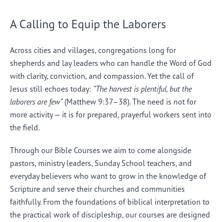
A Calling to Equip the Laborers
Across cities and villages, congregations long for
shepherds and lay leaders who can handle the Word of God
with clarity, conviction, and compassion. Yet the call of
Jesus still echoes today:
“The harvest is plentiful, but the
laborers are few”
(Matthew 9:37–38). The need is not for
more activity — it is for prepared, prayerful workers sent into
the field.
Through our Bible Courses we aim to come alongside
pastors, ministry leaders, Sunday School teachers, and
everyday believers who want to grow in the knowledge of
Scripture and serve their churches and communities
faithfully. From the foundations of biblical interpretation to
the practical work of discipleship, our courses are designed