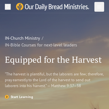
Search
Our Daily Bread Ministries Logo
Subm
Open
Open
READ
LEARN
IN-Church Ministry
IN-Bible Courses for next-level leaders
LISTEN
Equipped for the Harvest
WATCH
Ministries
“The harvest is plentiful, but the laborers are few; therefore,
pray earnestly to the Lord of the harvest to send out
Shop
laborers into his harvest.” — Matthew 9:37–38
About Us
Start Learning