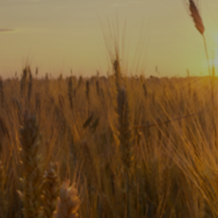
Subscribe
Print
Email
Video
DONATE