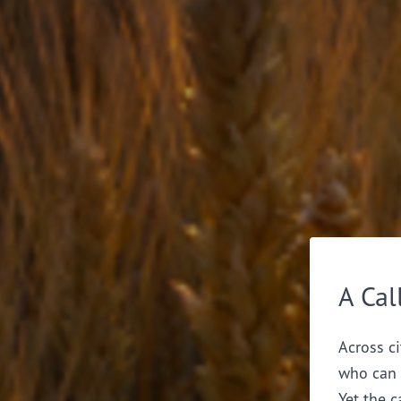
A Cal
Across ci
who can 
Yet the c