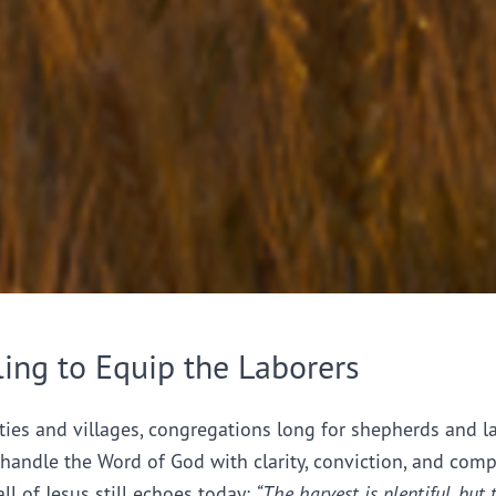
ling to Equip the Laborers
ties and villages, congregations long for shepherds and l
handle the Word of God with clarity, conviction, and comp
all of Jesus still echoes today:
“The harvest is plentiful, but 