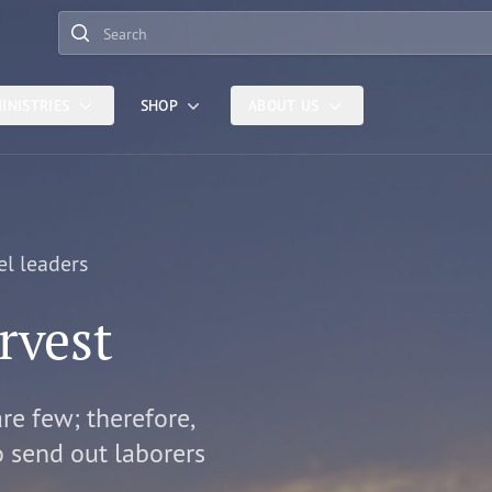
Search
INISTRIES
SHOP
ABOUT US
el leaders
rvest
are few; therefore,
o send out laborers