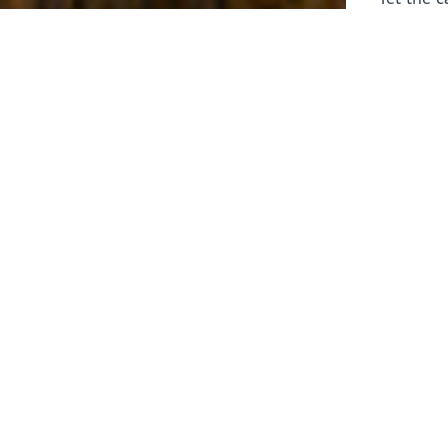
laborers 
for prepa
Through 
leaders,
the know
faithfull
work of 
stir up o
Whether y
serving f
still sen