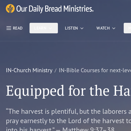
Skip Nav
Our Daily Bread Ministries Logo
READ
LEARN
LISTEN
WATCH
M
IN-Church Ministry
IN-Bible Courses for next-lev
Equipped for the Ha
“The harvest is plentiful, but the laborers 
pray earnestly to the Lord of the harvest t
into his harvest.” — Matthew 9:37–38