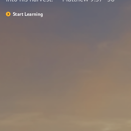
Start Learning