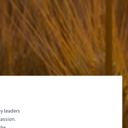
ay leaders
assion.
the