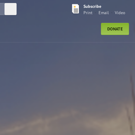
Subscribe
Submit Search
Print
Email
Video
DONATE