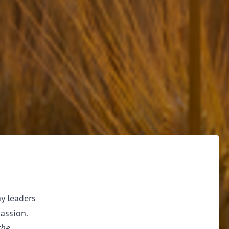
ay leaders
assion.
the