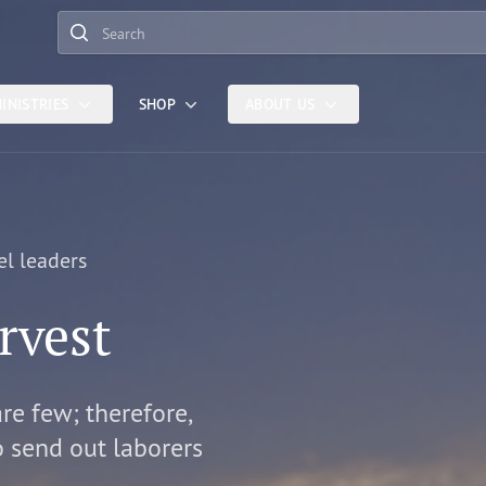
Search
INISTRIES
SHOP
ABOUT US
el leaders
rvest
are few; therefore,
o send out laborers