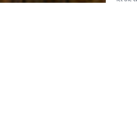
laborers 
for prepa
Through 
leaders,
the know
faithfull
work of 
stir up o
Whether y
serving f
still sen