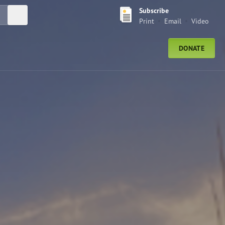
Subscribe
Submit Search
Print
Email
Video
DONATE