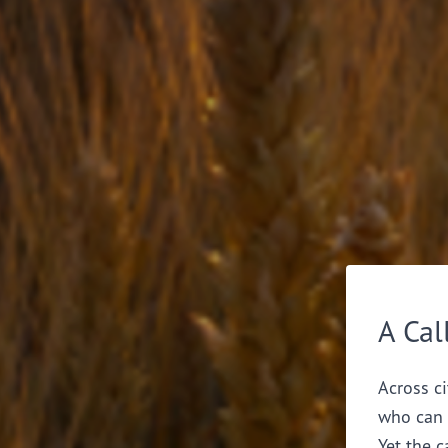
A Cal
Across ci
who can 
Yet the c