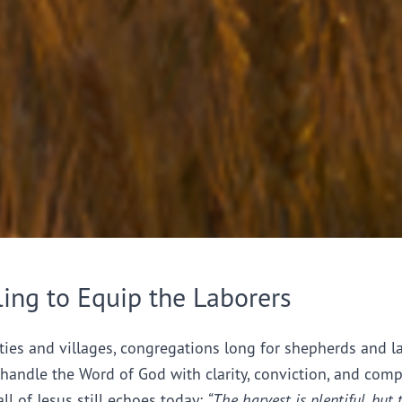
ling to Equip the Laborers
ties and villages, congregations long for shepherds and l
handle the Word of God with clarity, conviction, and comp
all of Jesus still echoes today:
“The harvest is plentiful, but 