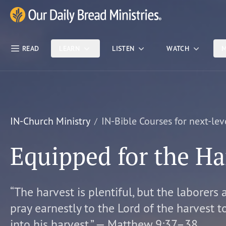
Skip Nav
Our Daily Bread Ministries Logo
READ
LEARN
LISTEN
WATCH
M
IN-Church Ministry
IN-Bible Courses for next-lev
Equipped for the Ha
“The harvest is plentiful, but the laborers 
pray earnestly to the Lord of the harvest t
into his harvest.” — Matthew 9:37–38