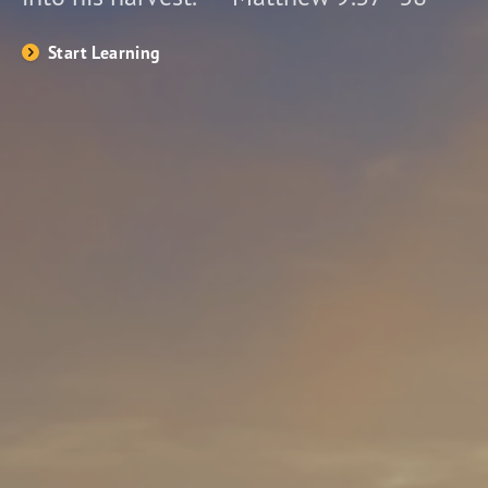
Start Learning