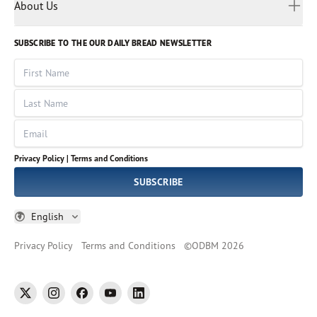
Myanmar
Discovery Series
About Us
Kids
Rights and Permissions
Portuguese
Who We Are
God Hears Her
Russian
Volunteer
SUBSCRIBE TO THE OUR DAILY BREAD NEWSLETTER
Ways To Give
Sinhala
VOICES Collection
Form 990
First Name
Leadership
Spanish
Immerse: The Reading Bible Collection
Last Name
Tamil
Job Openings
Thai
Impact Report
Email
Ukrainian
Vietnamese
Privacy Policy |
Terms and Conditions
Tagalog
SUBSCRIBE
English
Privacy Policy
Terms and Conditions
©
ODBM
2026
twitter
instagram
facebook
youtube
linkedin