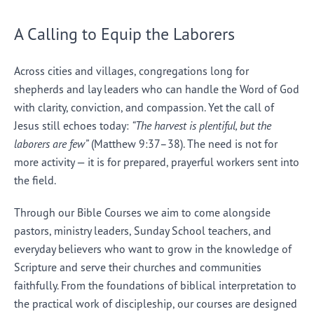
A Calling to Equip the Laborers
Across cities and villages, congregations long for
shepherds and lay leaders who can handle the Word of God
with clarity, conviction, and compassion. Yet the call of
Jesus still echoes today:
“The harvest is plentiful, but the
laborers are few”
(Matthew 9:37–38). The need is not for
more activity — it is for prepared, prayerful workers sent into
the field.
Through our Bible Courses we aim to come alongside
pastors, ministry leaders, Sunday School teachers, and
everyday believers who want to grow in the knowledge of
Scripture and serve their churches and communities
faithfully. From the foundations of biblical interpretation to
the practical work of discipleship, our courses are designed