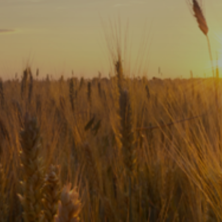
Subscribe
Print
Email
Video
DONATE