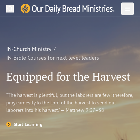
Search
Our Daily Bread Ministries Logo
Subm
Open
Open
READ
LEARN
IN-Church Ministry
IN-Bible Courses for next-level leaders
LISTEN
Equipped for the Harvest
WATCH
Ministries
“The harvest is plentiful, but the laborers are few; therefore,
pray earnestly to the Lord of the harvest to send out
Shop
laborers into his harvest.” — Matthew 9:37–38
About Us
Start Learning