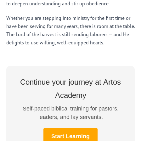
to deepen understanding and stir up obedience.
Whether you are stepping into ministry for the first time or
have been serving for many years, there is room at the table.
The Lord of the harvest is still sending laborers — and He
delights to use willing, well-equipped hearts.
Continue your journey at Artos
Academy
Self-paced biblical training for pastors,
leaders, and lay servants.
Start Learning