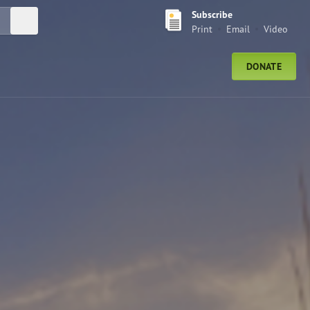
Subscribe
Submit Search
Print
Email
Video
DONATE