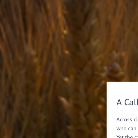
A Cal
Across ci
who can 
Yet the c