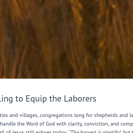
ling to Equip the Laborers
ties and villages, congregations long for shepherds and l
handle the Word of God with clarity, conviction, and comp
all of Jesus still echoes today:
“The harvest is plentiful, but 