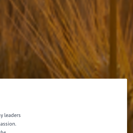
ay leaders
assion.
the