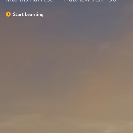
Start Learning