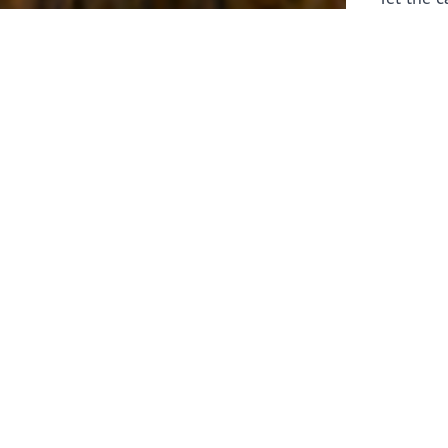
laborers 
for prepa
Through 
leaders,
the know
faithfull
work of 
stir up o
Whether y
serving f
still sen