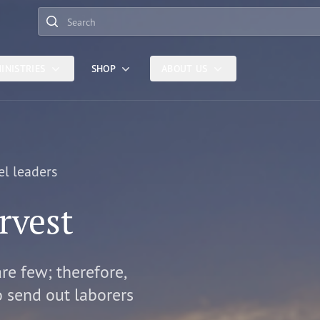
Search
INISTRIES
SHOP
ABOUT US
el leaders
rvest
are few; therefore,
o send out laborers