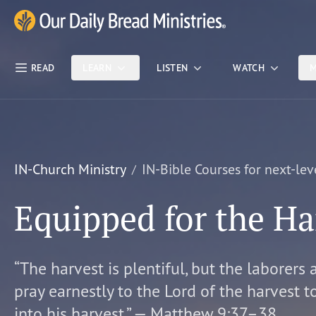
Skip Nav
Our Daily Bread Ministries Logo
READ
LEARN
LISTEN
WATCH
M
IN-Church Ministry
IN-Bible Courses for next-lev
Equipped for the Ha
“The harvest is plentiful, but the laborers 
pray earnestly to the Lord of the harvest t
into his harvest.” — Matthew 9:37–38