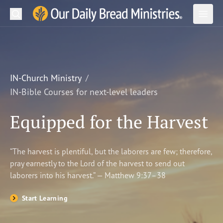
Search
Our Daily Bread Ministries Logo
Subm
Open
Open
READ
LEARN
IN-Church Ministry
IN-Bible Courses for next-level leaders
LISTEN
Equipped for the Harvest
WATCH
Ministries
“The harvest is plentiful, but the laborers are few; therefore,
pray earnestly to the Lord of the harvest to send out
Shop
laborers into his harvest.” — Matthew 9:37–38
About Us
Start Learning