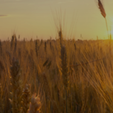
Subscribe
Print
Email
Video
DONATE