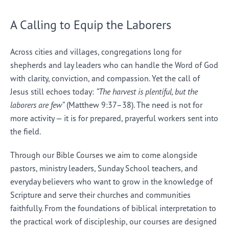
A Calling to Equip the Laborers
Across cities and villages, congregations long for
shepherds and lay leaders who can handle the Word of God
with clarity, conviction, and compassion. Yet the call of
Jesus still echoes today:
“The harvest is plentiful, but the
laborers are few”
(Matthew 9:37–38). The need is not for
more activity — it is for prepared, prayerful workers sent into
the field.
Through our Bible Courses we aim to come alongside
pastors, ministry leaders, Sunday School teachers, and
everyday believers who want to grow in the knowledge of
Scripture and serve their churches and communities
faithfully. From the foundations of biblical interpretation to
the practical work of discipleship, our courses are designed