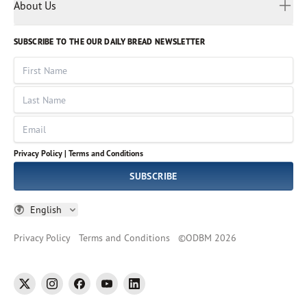
Myanmar
Discovery Series
About Us
Kids
Rights and Permissions
Portuguese
Who We Are
God Hears Her
Russian
Volunteer
SUBSCRIBE TO THE OUR DAILY BREAD NEWSLETTER
Ways To Give
Sinhala
VOICES Collection
Form 990
First Name
Leadership
Spanish
Immerse: The Reading Bible Collection
Last Name
Tamil
Job Openings
Thai
Impact Report
Email
Ukrainian
Vietnamese
Privacy Policy |
Terms and Conditions
Tagalog
SUBSCRIBE
English
Privacy Policy
Terms and Conditions
©
ODBM
2026
twitter
instagram
facebook
youtube
linkedin