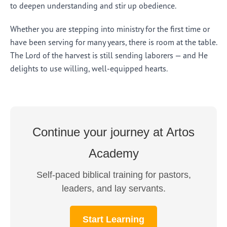
to deepen understanding and stir up obedience.
Whether you are stepping into ministry for the first time or
have been serving for many years, there is room at the table.
The Lord of the harvest is still sending laborers — and He
delights to use willing, well-equipped hearts.
Continue your journey at Artos
Academy
Self-paced biblical training for pastors,
leaders, and lay servants.
Start Learning