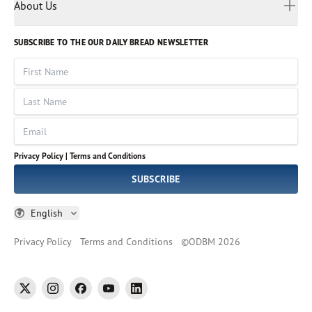
Myanmar
Discovery Series
About Us
Kids
Rights and Permissions
Portuguese
Who We Are
God Hears Her
Russian
Volunteer
SUBSCRIBE TO THE OUR DAILY BREAD NEWSLETTER
Ways To Give
Sinhala
VOICES Collection
Form 990
First Name
Leadership
Spanish
Immerse: The Reading Bible Collection
Last Name
Tamil
Job Openings
Thai
Impact Report
Email
Ukrainian
Vietnamese
Privacy Policy |
Terms and Conditions
Tagalog
SUBSCRIBE
English
Privacy Policy
Terms and Conditions
©
ODBM
2026
twitter
instagram
facebook
youtube
linkedin