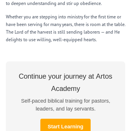
to deepen understanding and stir up obedience.
Whether you are stepping into ministry for the first time or
have been serving for many years, there is room at the table.
The Lord of the harvest is still sending laborers — and He
delights to use willing, well-equipped hearts.
Continue your journey at Artos
Academy
Self-paced biblical training for pastors,
leaders, and lay servants.
Start Learning