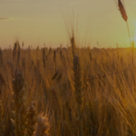
Subscribe
Print
Email
Video
DONATE