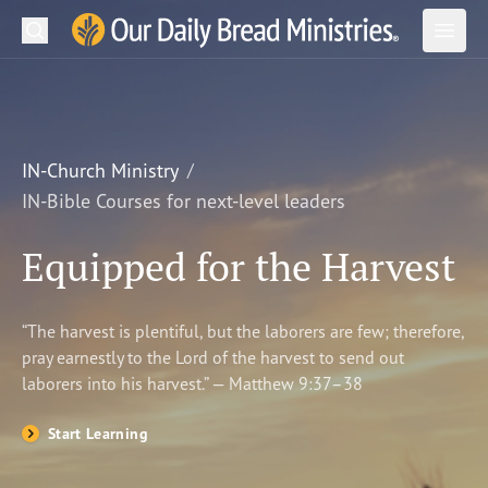
Search
Our Daily Bread Ministries Logo
Subm
Open
Open
READ
LEARN
IN-Church Ministry
IN-Bible Courses for next-level leaders
LISTEN
Equipped for the Harvest
WATCH
Ministries
“The harvest is plentiful, but the laborers are few; therefore,
pray earnestly to the Lord of the harvest to send out
Shop
laborers into his harvest.” — Matthew 9:37–38
About Us
Start Learning