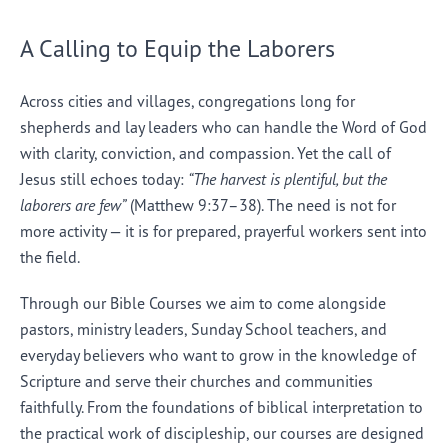
A Calling to Equip the Laborers
Across cities and villages, congregations long for
shepherds and lay leaders who can handle the Word of God
with clarity, conviction, and compassion. Yet the call of
Jesus still echoes today:
“The harvest is plentiful, but the
laborers are few”
(Matthew 9:37–38). The need is not for
more activity — it is for prepared, prayerful workers sent into
the field.
Through our Bible Courses we aim to come alongside
pastors, ministry leaders, Sunday School teachers, and
everyday believers who want to grow in the knowledge of
Scripture and serve their churches and communities
faithfully. From the foundations of biblical interpretation to
the practical work of discipleship, our courses are designed