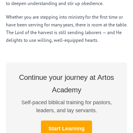
to deepen understanding and stir up obedience.
Whether you are stepping into ministry for the first time or
have been serving for many years, there is room at the table.
The Lord of the harvest is still sending laborers — and He
delights to use willing, well-equipped hearts.
Continue your journey at Artos
Academy
Self-paced biblical training for pastors,
leaders, and lay servants.
Start Learning