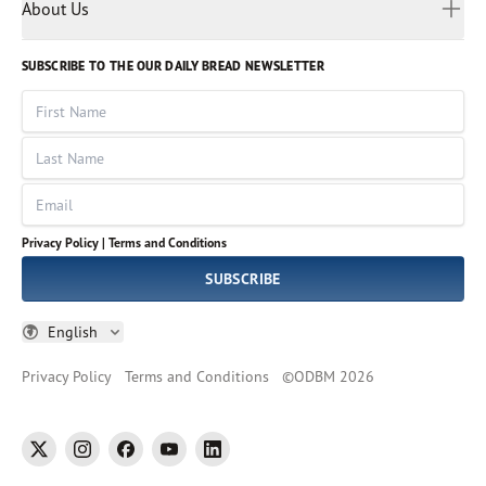
Myanmar
Discovery Series
About Us
Kids
Rights and Permissions
Portuguese
Who We Are
God Hears Her
Russian
Volunteer
SUBSCRIBE TO THE OUR DAILY BREAD NEWSLETTER
Ways To Give
Sinhala
VOICES Collection
Form 990
First Name
Leadership
Spanish
Immerse: The Reading Bible Collection
Last Name
Tamil
Job Openings
Thai
Impact Report
Email
Ukrainian
Vietnamese
Privacy Policy |
Terms and Conditions
Tagalog
SUBSCRIBE
English
Privacy Policy
Terms and Conditions
©
ODBM
2026
twitter
instagram
facebook
youtube
linkedin