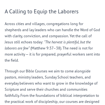
A Calling to Equip the Laborers
Across cities and villages, congregations long for
shepherds and lay leaders who can handle the Word of God
with clarity, conviction, and compassion. Yet the call of
Jesus still echoes today:
“The harvest is plentiful, but the
laborers are few”
(Matthew 9:37–38). The need is not for
more activity — it is for prepared, prayerful workers sent into
the field.
Through our Bible Courses we aim to come alongside
pastors, ministry leaders, Sunday School teachers, and
everyday believers who want to grow in the knowledge of
Scripture and serve their churches and communities
faithfully. From the foundations of biblical interpretation to
the practical work of discipleship, our courses are designed