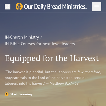
Search
Our Daily Bread Ministries Logo
Subm
Open
Open
READ
LEARN
IN-Church Ministry
IN-Bible Courses for next-level leaders
LISTEN
Equipped for the Harvest
WATCH
Ministries
“The harvest is plentiful, but the laborers are few; therefore,
pray earnestly to the Lord of the harvest to send out
Shop
laborers into his harvest.” — Matthew 9:37–38
About Us
Start Learning