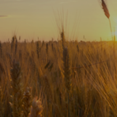
Subscribe
Print
Email
Video
DONATE