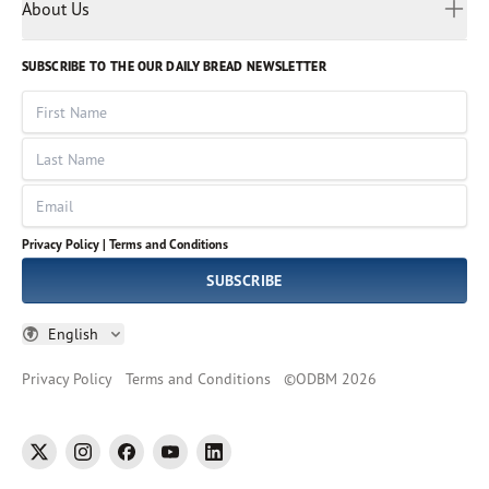
Myanmar
Discovery Series
About Us
Kids
Rights and Permissions
Portuguese
Who We Are
God Hears Her
Russian
Volunteer
SUBSCRIBE TO THE OUR DAILY BREAD NEWSLETTER
Ways To Give
Sinhala
VOICES Collection
Form 990
First Name
Leadership
Spanish
Immerse: The Reading Bible Collection
Last Name
Tamil
Job Openings
Thai
Impact Report
Email
Ukrainian
Vietnamese
Privacy Policy |
Terms and Conditions
Tagalog
SUBSCRIBE
English
Privacy Policy
Terms and Conditions
©
ODBM
2026
twitter
instagram
facebook
youtube
linkedin