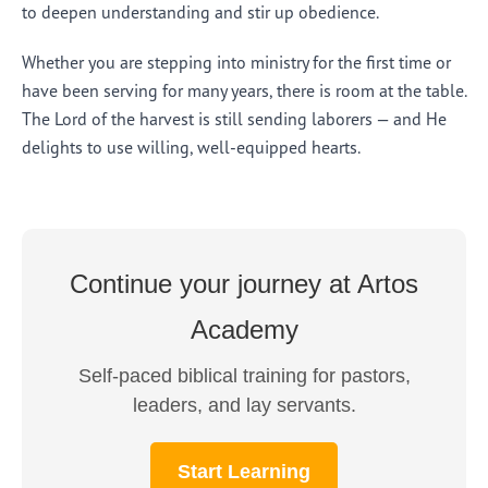
to deepen understanding and stir up obedience.
Whether you are stepping into ministry for the first time or
have been serving for many years, there is room at the table.
The Lord of the harvest is still sending laborers — and He
delights to use willing, well-equipped hearts.
Continue your journey at Artos
Academy
Self-paced biblical training for pastors,
leaders, and lay servants.
Start Learning