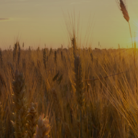
Subscribe
Print
Email
Video
DONATE