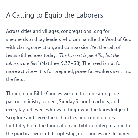
A Calling to Equip the Laborers
Across cities and villages, congregations long for
shepherds and lay leaders who can handle the Word of God
with clarity, conviction, and compassion. Yet the call of
Jesus still echoes today:
“The harvest is plentiful, but the
laborers are few”
(Matthew 9:37–38). The need is not for
more activity — it is for prepared, prayerful workers sent into
the field.
Through our Bible Courses we aim to come alongside
pastors, ministry leaders, Sunday School teachers, and
everyday believers who want to grow in the knowledge of
Scripture and serve their churches and communities
faithfully. From the foundations of biblical interpretation to
the practical work of discipleship, our courses are designed