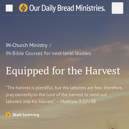
Search
Our Daily Bread Ministries Logo
Subm
Open
Open
READ
LEARN
IN-Church Ministry
IN-Bible Courses for next-level leaders
LISTEN
Equipped for the Harvest
WATCH
Ministries
“The harvest is plentiful, but the laborers are few; therefore,
pray earnestly to the Lord of the harvest to send out
Shop
laborers into his harvest.” — Matthew 9:37–38
About Us
Start Learning