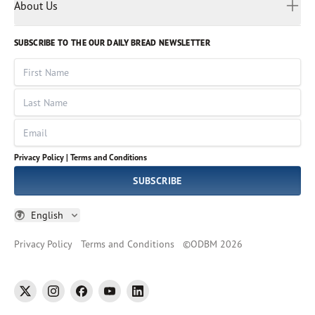
Myanmar
Discovery Series
About Us
Kids
Rights and Permissions
Portuguese
Who We Are
God Hears Her
Russian
Volunteer
SUBSCRIBE TO THE OUR DAILY BREAD NEWSLETTER
Ways To Give
Sinhala
VOICES Collection
Form 990
First Name
Leadership
Spanish
Immerse: The Reading Bible Collection
Last Name
Tamil
Job Openings
Thai
Impact Report
Email
Ukrainian
Vietnamese
Privacy Policy |
Terms and Conditions
Tagalog
SUBSCRIBE
English
Privacy Policy
Terms and Conditions
©
ODBM
2026
twitter
instagram
facebook
youtube
linkedin