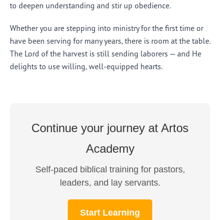
to deepen understanding and stir up obedience.
Whether you are stepping into ministry for the first time or
have been serving for many years, there is room at the table.
The Lord of the harvest is still sending laborers — and He
delights to use willing, well-equipped hearts.
Continue your journey at Artos
Academy
Self-paced biblical training for pastors,
leaders, and lay servants.
Start Learning