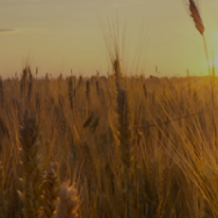
Subscribe
Print
Email
Video
DONATE