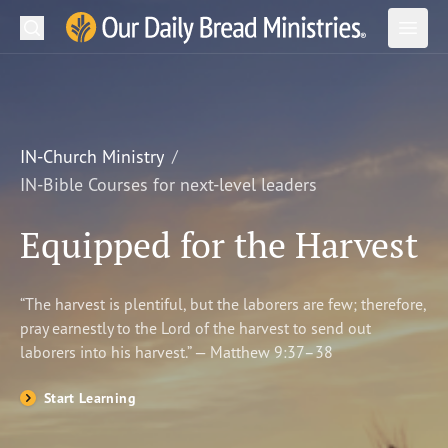
Search
Our Daily Bread Ministries Logo
Subm
Open
Open
READ
LEARN
IN-Church Ministry
IN-Bible Courses for next-level leaders
LISTEN
Equipped for the Harvest
WATCH
Ministries
“The harvest is plentiful, but the laborers are few; therefore,
pray earnestly to the Lord of the harvest to send out
Shop
laborers into his harvest.” — Matthew 9:37–38
About Us
Start Learning