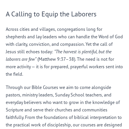
A Calling to Equip the Laborers
Across cities and villages, congregations long for
shepherds and lay leaders who can handle the Word of God
with clarity, conviction, and compassion. Yet the call of
Jesus still echoes today:
“The harvest is plentiful, but the
laborers are few”
(Matthew 9:37–38). The need is not for
more activity — it is for prepared, prayerful workers sent into
the field.
Through our Bible Courses we aim to come alongside
pastors, ministry leaders, Sunday School teachers, and
everyday believers who want to grow in the knowledge of
Scripture and serve their churches and communities
faithfully. From the foundations of biblical interpretation to
the practical work of discipleship, our courses are designed