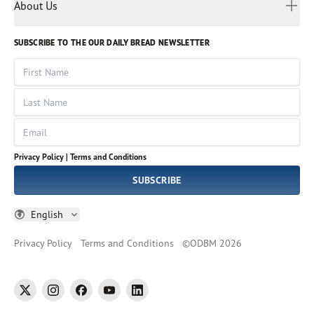
Myanmar
Discovery Series
About Us
Kids
Rights and Permissions
Portuguese
Who We Are
God Hears Her
Russian
Volunteer
SUBSCRIBE TO THE OUR DAILY BREAD NEWSLETTER
Ways To Give
Sinhala
VOICES Collection
Form 990
First Name
Leadership
Spanish
Immerse: The Reading Bible Collection
Last Name
Tamil
Job Openings
Thai
Impact Report
Email
Ukrainian
Vietnamese
Privacy Policy |
Terms and Conditions
Tagalog
SUBSCRIBE
English
Privacy Policy
Terms and Conditions
©
ODBM
2026
twitter
instagram
facebook
youtube
linkedin