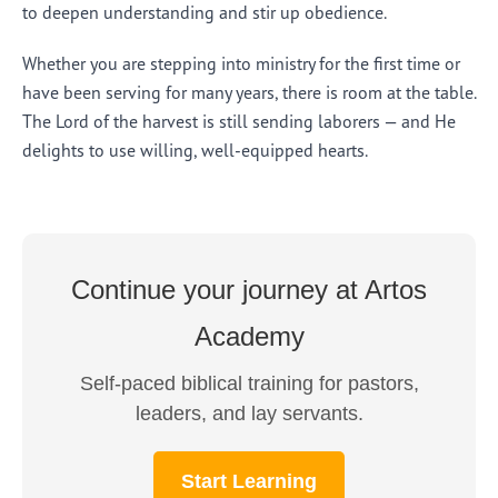
to deepen understanding and stir up obedience.
Whether you are stepping into ministry for the first time or
have been serving for many years, there is room at the table.
The Lord of the harvest is still sending laborers — and He
delights to use willing, well-equipped hearts.
Continue your journey at Artos
Academy
Self-paced biblical training for pastors,
leaders, and lay servants.
Start Learning