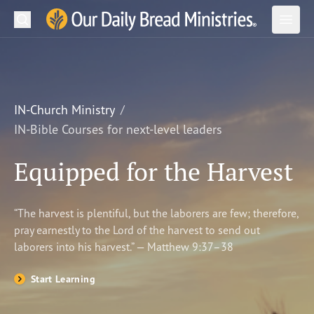
Search
Our Daily Bread Ministries Logo
Subm
Open
Open
READ
LEARN
IN-Church Ministry
IN-Bible Courses for next-level leaders
LISTEN
Equipped for the Harvest
WATCH
Ministries
“The harvest is plentiful, but the laborers are few; therefore,
pray earnestly to the Lord of the harvest to send out
Shop
laborers into his harvest.” — Matthew 9:37–38
About Us
Start Learning