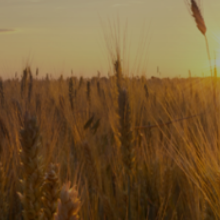
Subscribe
Print
Email
Video
DONATE