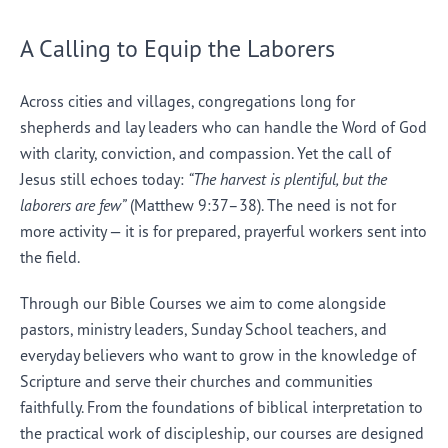
A Calling to Equip the Laborers
Across cities and villages, congregations long for
shepherds and lay leaders who can handle the Word of God
with clarity, conviction, and compassion. Yet the call of
Jesus still echoes today:
“The harvest is plentiful, but the
laborers are few”
(Matthew 9:37–38). The need is not for
more activity — it is for prepared, prayerful workers sent into
the field.
Through our Bible Courses we aim to come alongside
pastors, ministry leaders, Sunday School teachers, and
everyday believers who want to grow in the knowledge of
Scripture and serve their churches and communities
faithfully. From the foundations of biblical interpretation to
the practical work of discipleship, our courses are designed