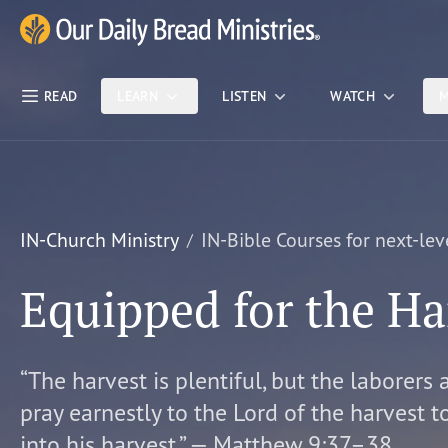
Skip Nav
Our Daily Bread Ministries Logo
READ
LEARN
LISTEN
WATCH
M
IN-Church Ministry
IN-Bible Courses for next-lev
Equipped for the Ha
“The harvest is plentiful, but the laborers 
pray earnestly to the Lord of the harvest t
into his harvest.” — Matthew 9:37–38