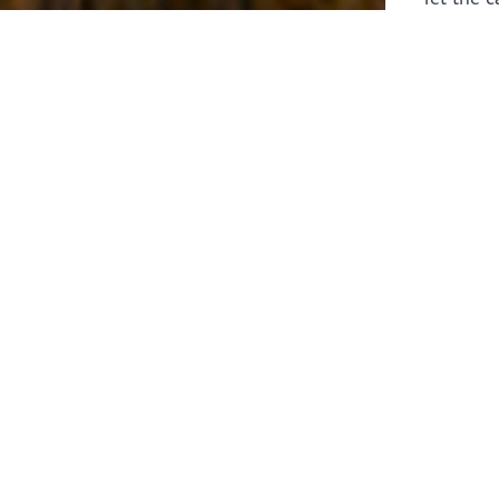
laborers 
for prepa
Through 
leaders,
the know
faithfull
work of 
stir up o
Whether y
serving f
still sen