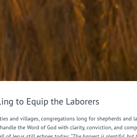
ling to Equip the Laborers
ties and villages, congregations long for shepherds and l
handle the Word of God with clarity, conviction, and comp
all of Jesus still echoes today:
“The harvest is plentiful, but 