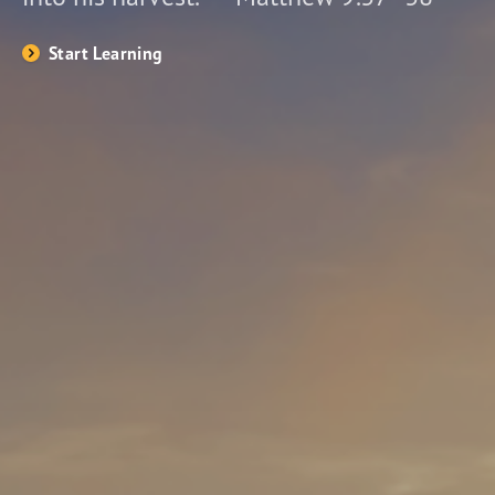
Start Learning