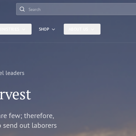
Search
INISTRIES
SHOP
ABOUT US
el leaders
rvest
are few; therefore,
o send out laborers