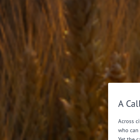
A Cal
Across ci
who can 
Yet the c