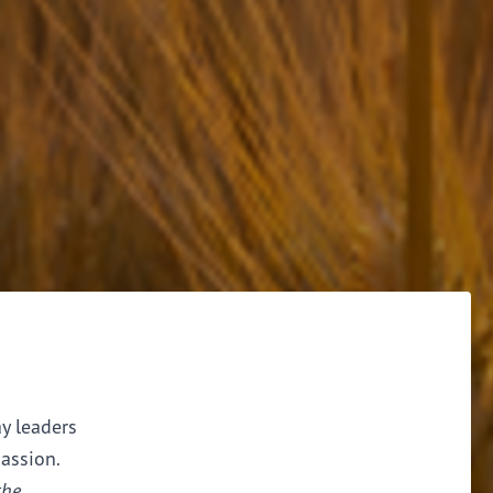
ay leaders
assion.
the