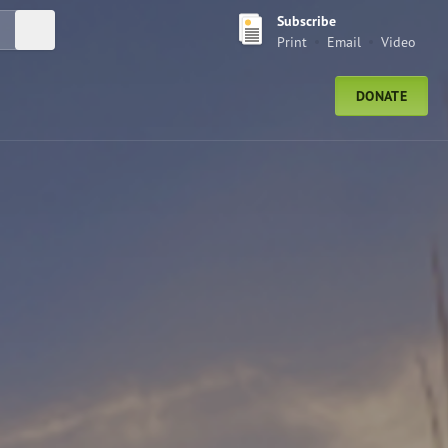
Subscribe
Submit Search
Print
Email
Video
DONATE