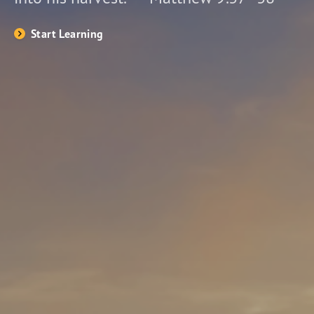
Start Learning