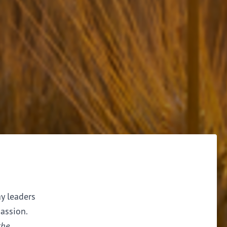
ay leaders
assion.
the