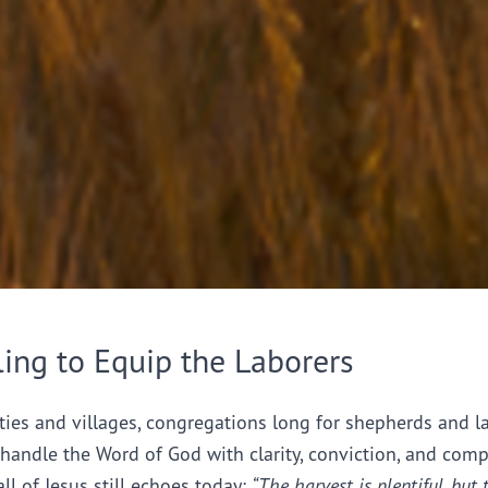
ling to Equip the Laborers
ties and villages, congregations long for shepherds and l
handle the Word of God with clarity, conviction, and comp
all of Jesus still echoes today:
“The harvest is plentiful, but 