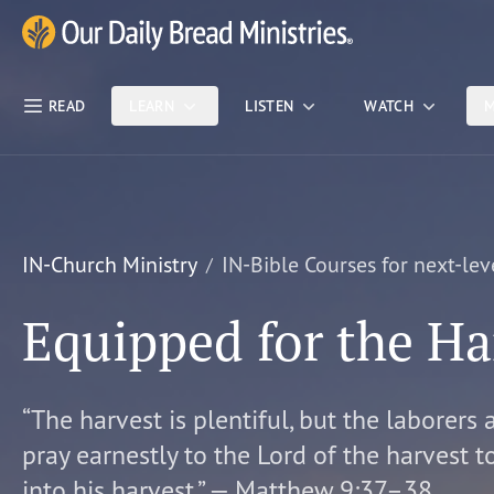
Skip Nav
Our Daily Bread Ministries Logo
READ
LEARN
LISTEN
WATCH
M
IN-Church Ministry
IN-Bible Courses for next-lev
Equipped for the Ha
“The harvest is plentiful, but the laborers 
pray earnestly to the Lord of the harvest t
into his harvest.” — Matthew 9:37–38