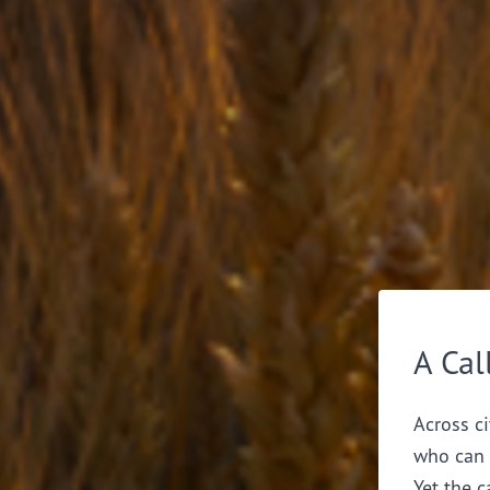
A Cal
Across ci
who can 
Yet the c