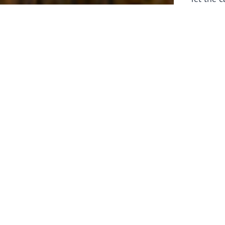
laborers 
for prepa
Through 
leaders,
the know
faithfull
work of 
stir up o
Whether y
serving f
still sen