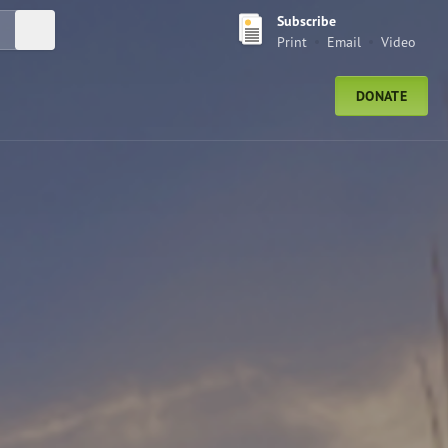
Subscribe
Submit Search
Print
Email
Video
DONATE