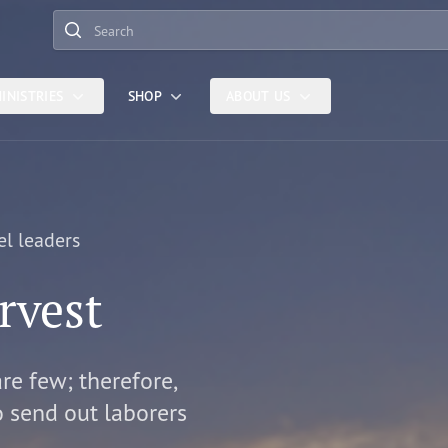
Search
INISTRIES
SHOP
ABOUT US
el leaders
rvest
are few; therefore,
o send out laborers