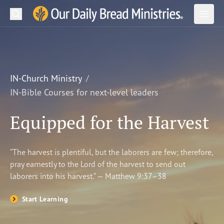
Search
Our Daily Bread Ministries Logo
Subm
Open
Open
READ
LEARN
IN-Church Ministry
IN-Bible Courses for next-level leaders
LISTEN
Equipped for the Harvest
WATCH
Ministries
“The harvest is plentiful, but the laborers are few; therefore,
pray earnestly to the Lord of the harvest to send out
Shop
laborers into his harvest.” — Matthew 9:37–38
About Us
Start Learning