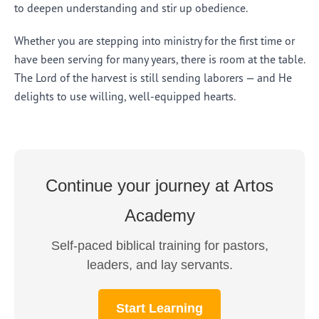
to deepen understanding and stir up obedience.
Whether you are stepping into ministry for the first time or
have been serving for many years, there is room at the table.
The Lord of the harvest is still sending laborers — and He
delights to use willing, well-equipped hearts.
Continue your journey at Artos
Academy
Self-paced biblical training for pastors,
leaders, and lay servants.
Start Learning