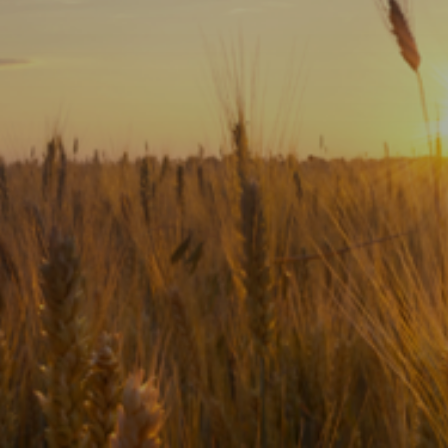
Subscribe
Print
Email
Video
DONATE