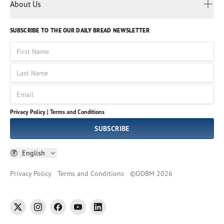
Myanmar
Discovery Series
About Us
Kids
Rights and Permissions
Portuguese
Who We Are
God Hears Her
Russian
Volunteer
SUBSCRIBE TO THE OUR DAILY BREAD NEWSLETTER
Ways To Give
Sinhala
VOICES Collection
Form 990
First Name
Leadership
Spanish
Immerse: The Reading Bible Collection
Last Name
Tamil
Job Openings
Thai
Impact Report
Email
Ukrainian
Vietnamese
Privacy Policy |
Terms and Conditions
Tagalog
SUBSCRIBE
English
Privacy Policy
Terms and Conditions
©
ODBM
2026
twitter
instagram
facebook
youtube
linkedin