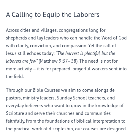
A Calling to Equip the Laborers
Across cities and villages, congregations long for
shepherds and lay leaders who can handle the Word of God
with clarity, conviction, and compassion. Yet the call of
Jesus still echoes today:
“The harvest is plentiful, but the
laborers are few”
(Matthew 9:37–38). The need is not for
more activity — it is for prepared, prayerful workers sent into
the field.
Through our Bible Courses we aim to come alongside
pastors, ministry leaders, Sunday School teachers, and
everyday believers who want to grow in the knowledge of
Scripture and serve their churches and communities
faithfully. From the foundations of biblical interpretation to
the practical work of discipleship, our courses are designed